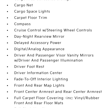
Cargo Net
Cargo Space Lights
Carpet Floor Trim
Compass
Cruise Control w/Steering Wheel Controls
Day-Night Rearview Mirror
Delayed Accessory Power
Digital/Analog Appearance
Driver And Passenger Visor Vanity Mirrors
w/Driver And Passenger Illumination
Driver Foot Rest
Driver Information Center
Fade-To-Off Interior Lighting
Front And Rear Map Lights
Front Center Armrest and Rear Center Armrest
Full Carpet Floor Covering -inc: Vinyl/Rubber
Front And Rear Floor Mats