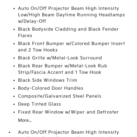
Auto On/Off Projector Beam High Intensity
Low/High Beam Daytime Running Headlamps
w/Delay-Off
Black Bodyside Cladding and Black Fender
Flares
Black Front Bumper w/Colored Bumper Insert
and 2 Tow Hooks
Black Grille w/Metal-Look Surround
Black Rear Bumper w/Metal-Look Rub
Strip/Fascia Accent and 1 Tow Hook
Black Side Windows Trim
Body-Colored Door Handles
Composite/Galvanized Steel Panels
Deep Tinted Glass
Fixed Rear Window w/Wiper and Defroster
More...
Auto On/Off Projector Beam High Intensity