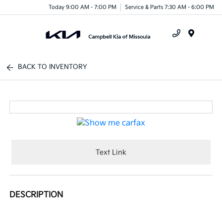
Today 9:00 AM - 7:00 PM
Service & Parts 7:30 AM - 6:00 PM
Menu
BACK TO INVENTORY
Text Link
DESCRIPTION