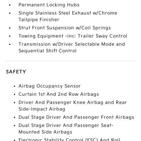
Permanent Locking Hubs
Single Stainless Steel Exhaust w/Chrome
Tailpipe Finisher
Strut Front Suspension w/Coil Springs
Towing Equipment -inc: Trailer Sway Control
Transmission w/Driver Selectable Mode and
Sequential Shift Control
SAFETY
Airbag Occupancy Sensor
Curtain 1st And 2nd Row Airbags
Driver And Passenger Knee Airbag and Rear
Side-Impact Airbag
Dual Stage Driver And Passenger Front Airbags
Dual Stage Driver And Passenger Seat-
Mounted Side Airbags
Electronic Stability Control (ESC) And Roll