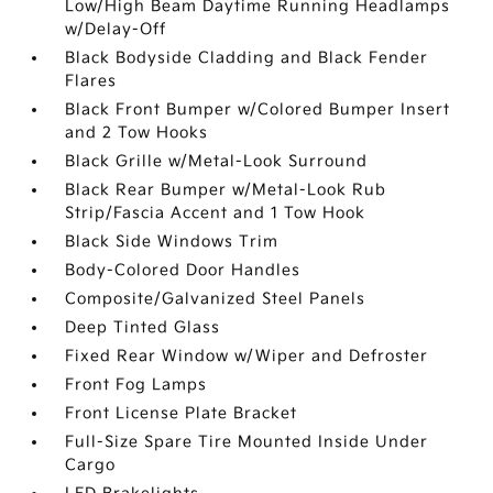
Low/High Beam Daytime Running Headlamps
w/Delay-Off
Black Bodyside Cladding and Black Fender
Flares
Black Front Bumper w/Colored Bumper Insert
and 2 Tow Hooks
Black Grille w/Metal-Look Surround
Black Rear Bumper w/Metal-Look Rub
Strip/Fascia Accent and 1 Tow Hook
Black Side Windows Trim
Body-Colored Door Handles
Composite/Galvanized Steel Panels
Deep Tinted Glass
Fixed Rear Window w/Wiper and Defroster
Front Fog Lamps
Front License Plate Bracket
Full-Size Spare Tire Mounted Inside Under
Cargo