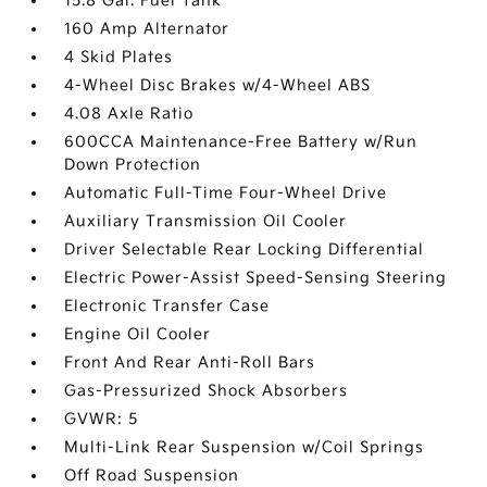
15.8 Gal. Fuel Tank
160 Amp Alternator
4 Skid Plates
4-Wheel Disc Brakes w/4-Wheel ABS
4.08 Axle Ratio
600CCA Maintenance-Free Battery w/Run
Down Protection
Automatic Full-Time Four-Wheel Drive
Auxiliary Transmission Oil Cooler
Driver Selectable Rear Locking Differential
Electric Power-Assist Speed-Sensing Steering
Electronic Transfer Case
Engine Oil Cooler
Front And Rear Anti-Roll Bars
Gas-Pressurized Shock Absorbers
GVWR: 5
Multi-Link Rear Suspension w/Coil Springs
Off Road Suspension