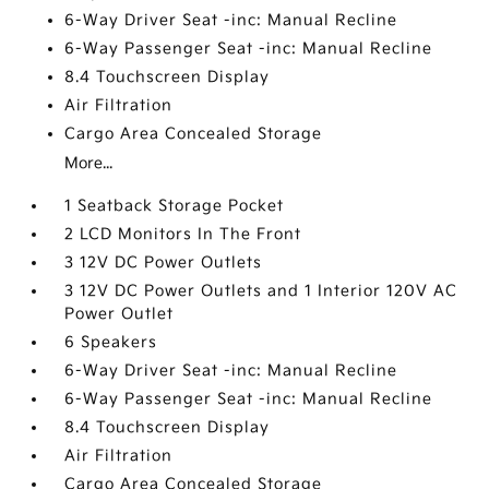
6-Way Driver Seat -inc: Manual Recline
6-Way Passenger Seat -inc: Manual Recline
8.4 Touchscreen Display
Air Filtration
Cargo Area Concealed Storage
More...
1 Seatback Storage Pocket
2 LCD Monitors In The Front
3 12V DC Power Outlets
3 12V DC Power Outlets and 1 Interior 120V AC
Power Outlet
6 Speakers
6-Way Driver Seat -inc: Manual Recline
6-Way Passenger Seat -inc: Manual Recline
8.4 Touchscreen Display
Air Filtration
Cargo Area Concealed Storage