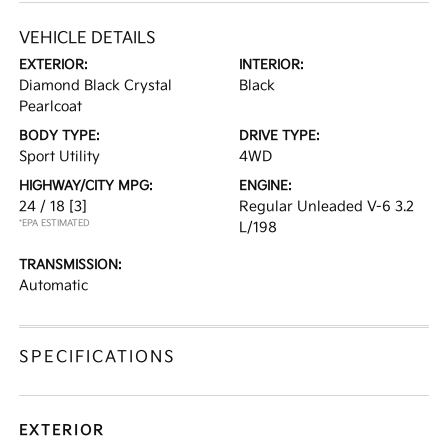
VEHICLE DETAILS
EXTERIOR:
INTERIOR:
Diamond Black Crystal
Black
Pearlcoat
BODY TYPE:
DRIVE TYPE:
Sport Utility
4WD
HIGHWAY/CITY MPG:
ENGINE:
24 / 18
[3]
Regular Unleaded V-6 3.2
*EPA ESTIMATED
L/198
TRANSMISSION:
Automatic
SPECIFICATIONS
EXTERIOR