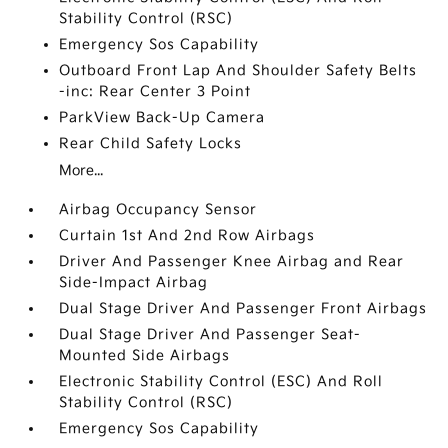
Stability Control (RSC)
Emergency Sos Capability
Outboard Front Lap And Shoulder Safety Belts
-inc: Rear Center 3 Point
ParkView Back-Up Camera
Rear Child Safety Locks
More...
Airbag Occupancy Sensor
Curtain 1st And 2nd Row Airbags
Driver And Passenger Knee Airbag and Rear
Side-Impact Airbag
Dual Stage Driver And Passenger Front Airbags
Dual Stage Driver And Passenger Seat-
Mounted Side Airbags
Electronic Stability Control (ESC) And Roll
Stability Control (RSC)
Emergency Sos Capability