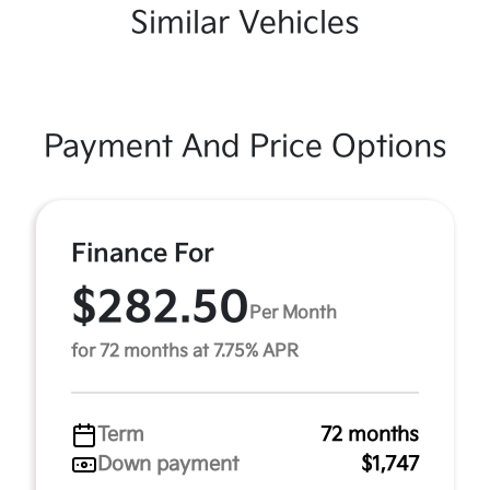
Similar Vehicles
Payment And Price Options
Finance For
$282.50
Per Month
for 72 months at 7.75% APR
Term
72 months
Down payment
$1,747