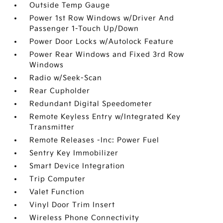
Outside Temp Gauge
Power 1st Row Windows w/Driver And
Passenger 1-Touch Up/Down
Power Door Locks w/Autolock Feature
Power Rear Windows and Fixed 3rd Row
Windows
Radio w/Seek-Scan
Rear Cupholder
Redundant Digital Speedometer
Remote Keyless Entry w/Integrated Key
Transmitter
Remote Releases -Inc: Power Fuel
Sentry Key Immobilizer
Smart Device Integration
Trip Computer
Valet Function
Vinyl Door Trim Insert
Wireless Phone Connectivity