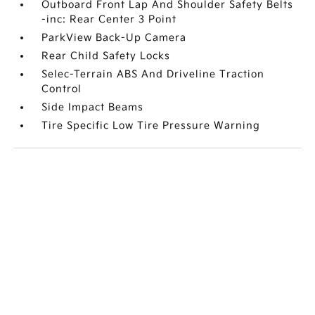
Outboard Front Lap And Shoulder Safety Belts
-inc: Rear Center 3 Point
ParkView Back-Up Camera
Rear Child Safety Locks
Selec-Terrain ABS And Driveline Traction
Control
Side Impact Beams
Tire Specific Low Tire Pressure Warning