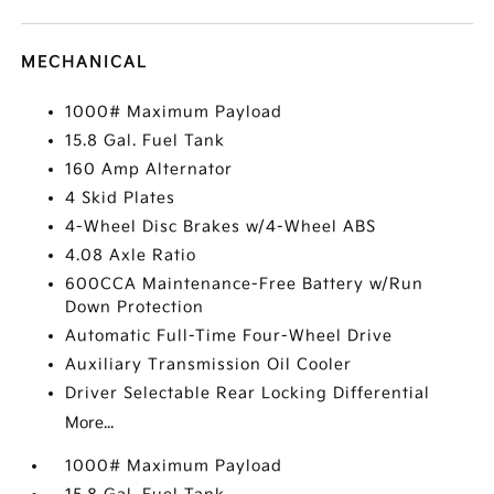
MECHANICAL
1000# Maximum Payload
15.8 Gal. Fuel Tank
160 Amp Alternator
4 Skid Plates
4-Wheel Disc Brakes w/4-Wheel ABS
4.08 Axle Ratio
600CCA Maintenance-Free Battery w/Run
Down Protection
Automatic Full-Time Four-Wheel Drive
Auxiliary Transmission Oil Cooler
Driver Selectable Rear Locking Differential
More...
1000# Maximum Payload