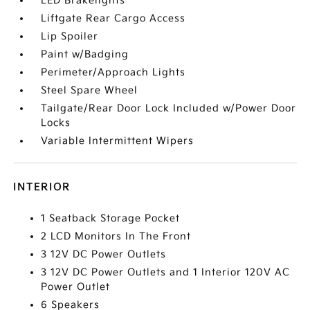
LED Brakelights
Liftgate Rear Cargo Access
Lip Spoiler
Paint w/Badging
Perimeter/Approach Lights
Steel Spare Wheel
Tailgate/Rear Door Lock Included w/Power Door
Locks
Variable Intermittent Wipers
INTERIOR
1 Seatback Storage Pocket
2 LCD Monitors In The Front
3 12V DC Power Outlets
3 12V DC Power Outlets and 1 Interior 120V AC
Power Outlet
6 Speakers