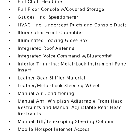
Full Cloth Headliner
Full Floor Console w/Covered Storage
Gauges -inc: Speedometer
HVAC -inc: Underseat Ducts and Console Ducts
Illuminated Front Cupholder
Illuminated Locking Glove Box
Integrated Roof Antenna
Integrated Voice Command w/Bluetooth®
Interior Trim -inc: Metal-Look Instrument Panel
Insert
Leather Gear Shifter Material
Leather/Metal-Look Steering Wheel
Manual Air Conditioning
Manual Anti-Whiplash Adjustable Front Head
Restraints and Manual Adjustable Rear Head
Restraints
Manual Tilt/Telescoping Steering Column
Mobile Hotspot Internet Access