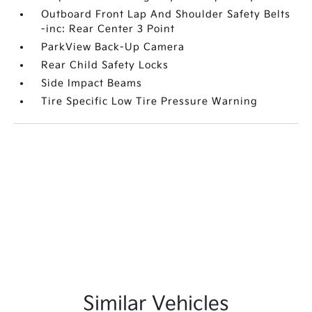
Outboard Front Lap And Shoulder Safety Belts
-inc: Rear Center 3 Point
ParkView Back-Up Camera
Rear Child Safety Locks
Side Impact Beams
Tire Specific Low Tire Pressure Warning
Similar Vehicles