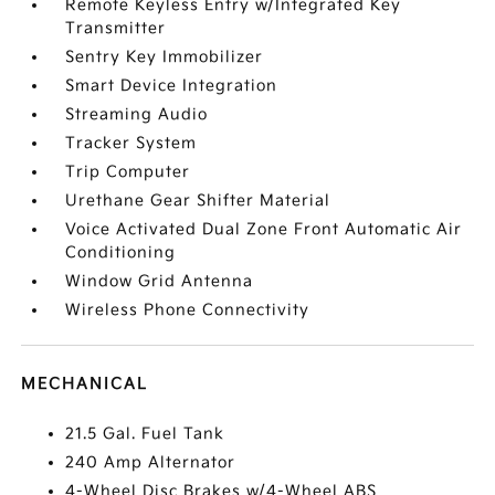
Remote Keyless Entry w/Integrated Key
Transmitter
Sentry Key Immobilizer
Smart Device Integration
Streaming Audio
Tracker System
Trip Computer
Urethane Gear Shifter Material
Voice Activated Dual Zone Front Automatic Air
Conditioning
Window Grid Antenna
Wireless Phone Connectivity
MECHANICAL
21.5 Gal. Fuel Tank
240 Amp Alternator
4-Wheel Disc Brakes w/4-Wheel ABS