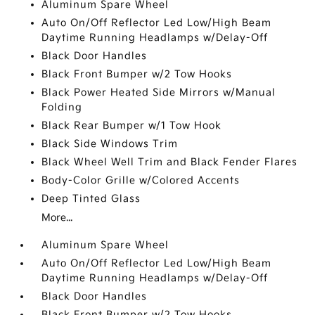
Aluminum Spare Wheel
Auto On/Off Reflector Led Low/High Beam
Daytime Running Headlamps w/Delay-Off
Black Door Handles
Black Front Bumper w/2 Tow Hooks
Black Power Heated Side Mirrors w/Manual
Folding
Black Rear Bumper w/1 Tow Hook
Black Side Windows Trim
Black Wheel Well Trim and Black Fender Flares
Body-Color Grille w/Colored Accents
Deep Tinted Glass
More...
Aluminum Spare Wheel
Auto On/Off Reflector Led Low/High Beam
Daytime Running Headlamps w/Delay-Off
Black Door Handles
Black Front Bumper w/2 Tow Hooks