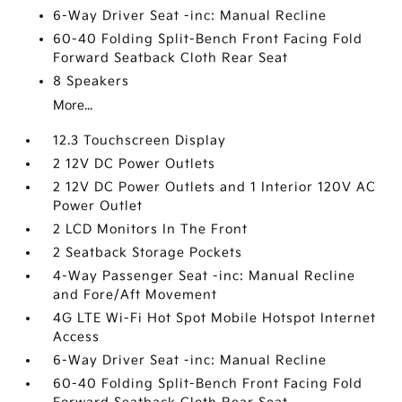
6-Way Driver Seat -inc: Manual Recline
60-40 Folding Split-Bench Front Facing Fold
Forward Seatback Cloth Rear Seat
8 Speakers
More...
12.3 Touchscreen Display
2 12V DC Power Outlets
2 12V DC Power Outlets and 1 Interior 120V AC
Power Outlet
2 LCD Monitors In The Front
2 Seatback Storage Pockets
4-Way Passenger Seat -inc: Manual Recline
and Fore/Aft Movement
4G LTE Wi-Fi Hot Spot Mobile Hotspot Internet
Access
6-Way Driver Seat -inc: Manual Recline
60-40 Folding Split-Bench Front Facing Fold