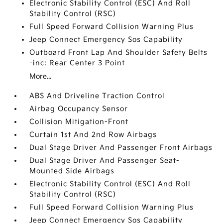
Electronic Stability Control (ESC) And Roll
Stability Control (RSC)
Full Speed Forward Collision Warning Plus
Jeep Connect Emergency Sos Capability
Outboard Front Lap And Shoulder Safety Belts
-inc: Rear Center 3 Point
More...
ABS And Driveline Traction Control
Airbag Occupancy Sensor
Collision Mitigation-Front
Curtain 1st And 2nd Row Airbags
Dual Stage Driver And Passenger Front Airbags
Dual Stage Driver And Passenger Seat-
Mounted Side Airbags
Electronic Stability Control (ESC) And Roll
Stability Control (RSC)
Full Speed Forward Collision Warning Plus
Jeep Connect Emergency Sos Capability