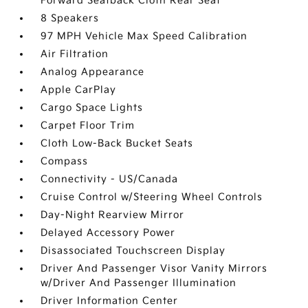
Forward Seatback Cloth Rear Seat
8 Speakers
97 MPH Vehicle Max Speed Calibration
Air Filtration
Analog Appearance
Apple CarPlay
Cargo Space Lights
Carpet Floor Trim
Cloth Low-Back Bucket Seats
Compass
Connectivity - US/Canada
Cruise Control w/Steering Wheel Controls
Day-Night Rearview Mirror
Delayed Accessory Power
Disassociated Touchscreen Display
Driver And Passenger Visor Vanity Mirrors
w/Driver And Passenger Illumination
Driver Information Center