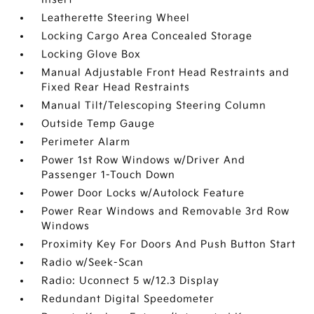
Leatherette Steering Wheel
Locking Cargo Area Concealed Storage
Locking Glove Box
Manual Adjustable Front Head Restraints and
Fixed Rear Head Restraints
Manual Tilt/Telescoping Steering Column
Outside Temp Gauge
Perimeter Alarm
Power 1st Row Windows w/Driver And
Passenger 1-Touch Down
Power Door Locks w/Autolock Feature
Power Rear Windows and Removable 3rd Row
Windows
Proximity Key For Doors And Push Button Start
Radio w/Seek-Scan
Radio: Uconnect 5 w/12.3 Display
Redundant Digital Speedometer