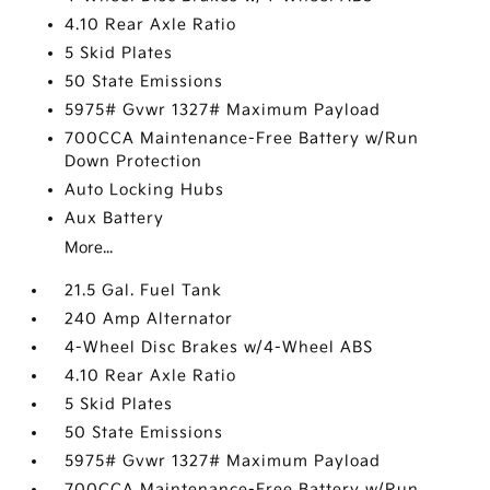
4.10 Rear Axle Ratio
5 Skid Plates
50 State Emissions
5975# Gvwr 1327# Maximum Payload
700CCA Maintenance-Free Battery w/Run
Down Protection
Auto Locking Hubs
Aux Battery
More...
21.5 Gal. Fuel Tank
240 Amp Alternator
4-Wheel Disc Brakes w/4-Wheel ABS
4.10 Rear Axle Ratio
5 Skid Plates
50 State Emissions
5975# Gvwr 1327# Maximum Payload
700CCA Maintenance-Free Battery w/Run