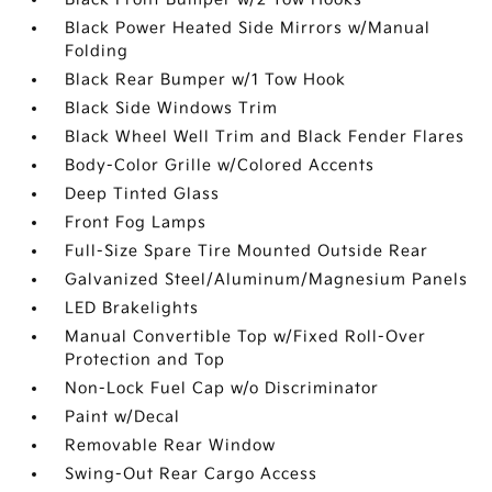
Black Power Heated Side Mirrors w/Manual
Folding
Black Rear Bumper w/1 Tow Hook
Black Side Windows Trim
Black Wheel Well Trim and Black Fender Flares
Body-Color Grille w/Colored Accents
Deep Tinted Glass
Front Fog Lamps
Full-Size Spare Tire Mounted Outside Rear
Galvanized Steel/Aluminum/Magnesium Panels
LED Brakelights
Manual Convertible Top w/Fixed Roll-Over
Protection and Top
Non-Lock Fuel Cap w/o Discriminator
Paint w/Decal
Removable Rear Window
Swing-Out Rear Cargo Access