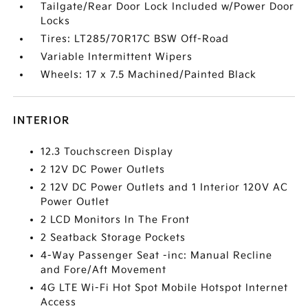
Tailgate/Rear Door Lock Included w/Power Door
Locks
Tires: LT285/70R17C BSW Off-Road
Variable Intermittent Wipers
Wheels: 17 x 7.5 Machined/Painted Black
INTERIOR
12.3 Touchscreen Display
2 12V DC Power Outlets
2 12V DC Power Outlets and 1 Interior 120V AC
Power Outlet
2 LCD Monitors In The Front
2 Seatback Storage Pockets
4-Way Passenger Seat -inc: Manual Recline
and Fore/Aft Movement
4G LTE Wi-Fi Hot Spot Mobile Hotspot Internet
Access