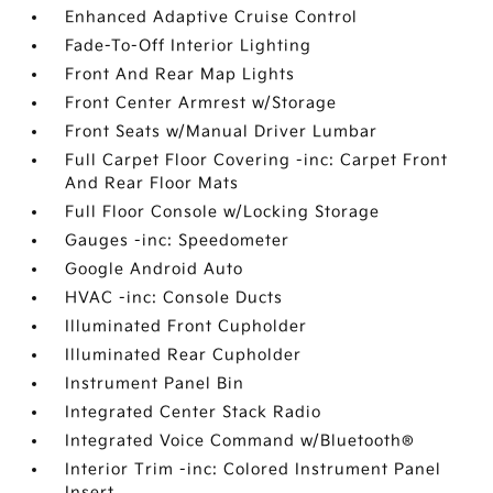
Enhanced Adaptive Cruise Control
Fade-To-Off Interior Lighting
Front And Rear Map Lights
Front Center Armrest w/Storage
Front Seats w/Manual Driver Lumbar
Full Carpet Floor Covering -inc: Carpet Front
And Rear Floor Mats
Full Floor Console w/Locking Storage
Gauges -inc: Speedometer
Google Android Auto
HVAC -inc: Console Ducts
Illuminated Front Cupholder
Illuminated Rear Cupholder
Instrument Panel Bin
Integrated Center Stack Radio
Integrated Voice Command w/Bluetooth®
Interior Trim -inc: Colored Instrument Panel
Insert