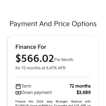
Payment And Price Options
Finance For
$566.02
Per Month
for 72 months at 6.47% APR
Term
72 months
Down payment
$3,689
Finance this 2024 Jeep Wrangler Rubicon with
$3,689.00 down at $566 for 72 months at 6.47% APR, on