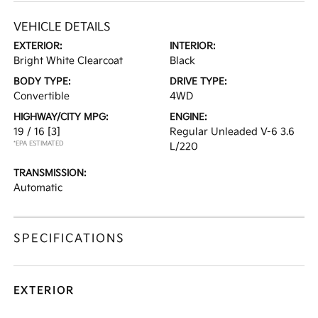
VEHICLE DETAILS
EXTERIOR:
INTERIOR:
Bright White Clearcoat
Black
BODY TYPE:
DRIVE TYPE:
Convertible
4WD
HIGHWAY/CITY MPG:
ENGINE:
19 / 16
[3]
Regular Unleaded V-6 3.6
*EPA ESTIMATED
L/220
TRANSMISSION:
Automatic
SPECIFICATIONS
EXTERIOR