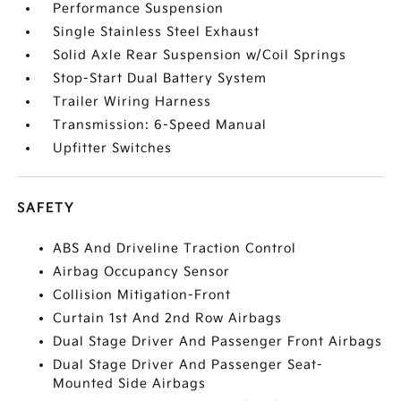
Performance Suspension
Single Stainless Steel Exhaust
Solid Axle Rear Suspension w/Coil Springs
Stop-Start Dual Battery System
Trailer Wiring Harness
Transmission: 6-Speed Manual
Upfitter Switches
SAFETY
ABS And Driveline Traction Control
Airbag Occupancy Sensor
Collision Mitigation-Front
Curtain 1st And 2nd Row Airbags
Dual Stage Driver And Passenger Front Airbags
Dual Stage Driver And Passenger Seat-
Mounted Side Airbags