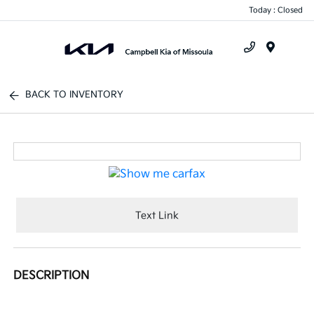
Today : Closed
Menu
BACK TO INVENTORY
Text Link
DESCRIPTION