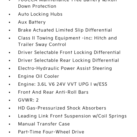
Down Protection
Auto Locking Hubs
Aux Battery
Brake Actuated Limited Slip Differential
Class II Towing Equipment -inc: Hitch and
Trailer Sway Control
Driver Selectable Front Locking Differential
Driver Selectable Rear Locking Differential
Electro-Hydraulic Power Assist Steering
Engine Oil Cooler
Engine: 3.6L V6 24V VVT UPG I w/ESS
Front And Rear Anti-Roll Bars
GVWR: 2
HD Gas-Pressurized Shock Absorbers
Leading Link Front Suspension w/Coil Springs
Manual Transfer Case
Part-Time Four-Wheel Drive