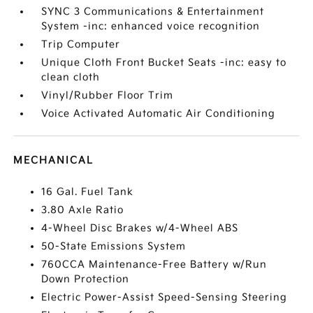
SYNC 3 Communications & Entertainment
System -inc: enhanced voice recognition
Trip Computer
Unique Cloth Front Bucket Seats -inc: easy to
clean cloth
Vinyl/Rubber Floor Trim
Voice Activated Automatic Air Conditioning
MECHANICAL
16 Gal. Fuel Tank
3.80 Axle Ratio
4-Wheel Disc Brakes w/4-Wheel ABS
50-State Emissions System
760CCA Maintenance-Free Battery w/Run
Down Protection
Electric Power-Assist Speed-Sensing Steering