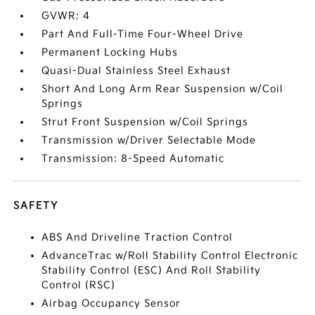
GVWR: 4
Part And Full-Time Four-Wheel Drive
Permanent Locking Hubs
Quasi-Dual Stainless Steel Exhaust
Short And Long Arm Rear Suspension w/Coil
Springs
Strut Front Suspension w/Coil Springs
Transmission w/Driver Selectable Mode
Transmission: 8-Speed Automatic
SAFETY
ABS And Driveline Traction Control
AdvanceTrac w/Roll Stability Control Electronic
Stability Control (ESC) And Roll Stability
Control (RSC)
Airbag Occupancy Sensor