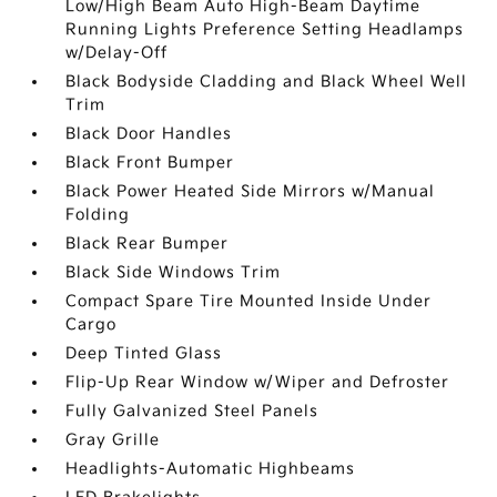
Low/High Beam Auto High-Beam Daytime
Running Lights Preference Setting Headlamps
w/Delay-Off
Black Bodyside Cladding and Black Wheel Well
Trim
Black Door Handles
Black Front Bumper
Black Power Heated Side Mirrors w/Manual
Folding
Black Rear Bumper
Black Side Windows Trim
Compact Spare Tire Mounted Inside Under
Cargo
Deep Tinted Glass
Flip-Up Rear Window w/Wiper and Defroster
Fully Galvanized Steel Panels
Gray Grille
Headlights-Automatic Highbeams