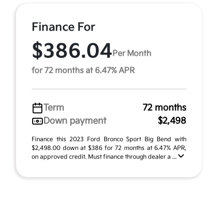
Finance For
$386.04
Per Month
for 72 months at 6.47% APR
Term
72 months
Down payment
$2,498
Finance this 2023 Ford Bronco Sport Big Bend with
$2,498.00 down at $386 for 72 months at 6.47% APR,
on approved credit. Must finance through dealer a ...