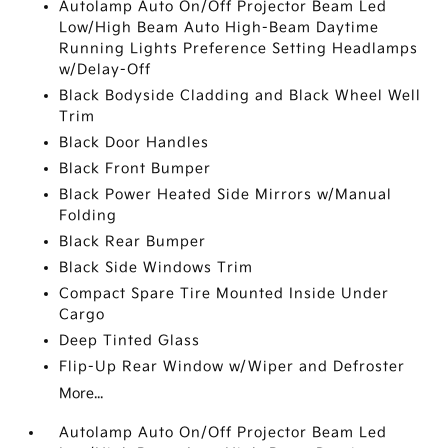
Autolamp Auto On/Off Projector Beam Led
Low/High Beam Auto High-Beam Daytime
Running Lights Preference Setting Headlamps
w/Delay-Off
Black Bodyside Cladding and Black Wheel Well
Trim
Black Door Handles
Black Front Bumper
Black Power Heated Side Mirrors w/Manual
Folding
Black Rear Bumper
Black Side Windows Trim
Compact Spare Tire Mounted Inside Under
Cargo
Deep Tinted Glass
Flip-Up Rear Window w/Wiper and Defroster
More...
Autolamp Auto On/Off Projector Beam Led