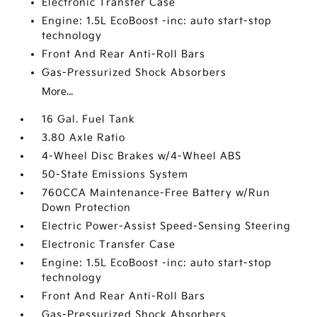
Electronic Transfer Case
Engine: 1.5L EcoBoost -inc: auto start-stop
technology
Front And Rear Anti-Roll Bars
Gas-Pressurized Shock Absorbers
More...
16 Gal. Fuel Tank
3.80 Axle Ratio
4-Wheel Disc Brakes w/4-Wheel ABS
50-State Emissions System
760CCA Maintenance-Free Battery w/Run
Down Protection
Electric Power-Assist Speed-Sensing Steering
Electronic Transfer Case
Engine: 1.5L EcoBoost -inc: auto start-stop
technology
Front And Rear Anti-Roll Bars
Gas-Pressurized Shock Absorbers