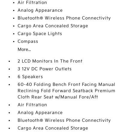
Air Filtration
Analog Appearance
Bluetooth® Wireless Phone Connectivity
Cargo Area Concealed Storage
Cargo Space Lights
Compass
More...
2 LCD Monitors In The Front
3 12V DC Power Outlets
6 Speakers
60-40 Folding Bench Front Facing Manual
Reclining Fold Forward Seatback Premium
Cloth Rear Seat w/Manual Fore/Aft
Air Filtration
Analog Appearance
Bluetooth® Wireless Phone Connectivity
Cargo Area Concealed Storage