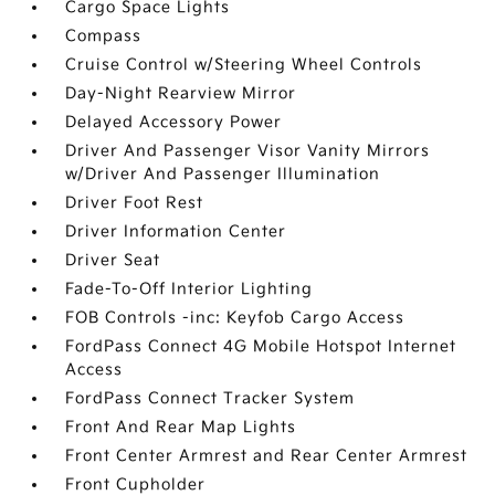
Cargo Space Lights
Compass
Cruise Control w/Steering Wheel Controls
Day-Night Rearview Mirror
Delayed Accessory Power
Driver And Passenger Visor Vanity Mirrors
w/Driver And Passenger Illumination
Driver Foot Rest
Driver Information Center
Driver Seat
Fade-To-Off Interior Lighting
FOB Controls -inc: Keyfob Cargo Access
FordPass Connect 4G Mobile Hotspot Internet
Access
FordPass Connect Tracker System
Front And Rear Map Lights
Front Center Armrest and Rear Center Armrest
Front Cupholder