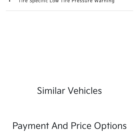
Tire Specific Low Tire Pressure Warning
Similar Vehicles
Payment And Price Options