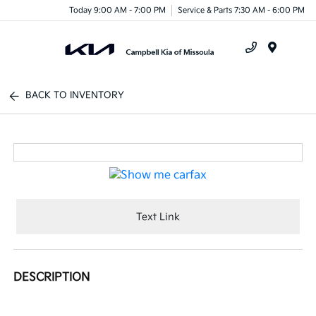
Today 9:00 AM - 7:00 PM
Service & Parts 7:30 AM - 6:00 PM
Menu
BACK TO INVENTORY
Text Link
DESCRIPTION