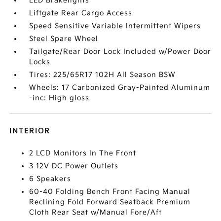
LED Brakelights
Liftgate Rear Cargo Access
Speed Sensitive Variable Intermittent Wipers
Steel Spare Wheel
Tailgate/Rear Door Lock Included w/Power Door
Locks
Tires: 225/65R17 102H All Season BSW
Wheels: 17 Carbonized Gray-Painted Aluminum
-inc: High gloss
INTERIOR
2 LCD Monitors In The Front
3 12V DC Power Outlets
6 Speakers
60-40 Folding Bench Front Facing Manual
Reclining Fold Forward Seatback Premium
Cloth Rear Seat w/Manual Fore/Aft