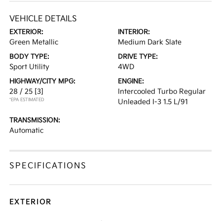
VEHICLE DETAILS
EXTERIOR:
INTERIOR:
Green Metallic
Medium Dark Slate
BODY TYPE:
DRIVE TYPE:
Sport Utility
4WD
HIGHWAY/CITY MPG:
ENGINE:
28 / 25
[3]
Intercooled Turbo Regular
*EPA ESTIMATED
Unleaded I-3 1.5 L/91
TRANSMISSION:
Automatic
SPECIFICATIONS
EXTERIOR