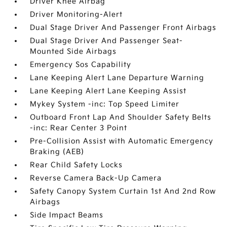
Driver Knee Airbag
Driver Monitoring-Alert
Dual Stage Driver And Passenger Front Airbags
Dual Stage Driver And Passenger Seat-
Mounted Side Airbags
Emergency Sos Capability
Lane Keeping Alert Lane Departure Warning
Lane Keeping Alert Lane Keeping Assist
Mykey System -inc: Top Speed Limiter
Outboard Front Lap And Shoulder Safety Belts
-inc: Rear Center 3 Point
Pre-Collision Assist with Automatic Emergency
Braking (AEB)
Rear Child Safety Locks
Reverse Camera Back-Up Camera
Safety Canopy System Curtain 1st And 2nd Row
Airbags
Side Impact Beams