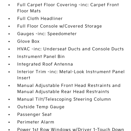
Full Carpet Floor Covering -inc: Carpet Front
Floor Mats
Full Cloth Headliner
Full Floor Console w/Covered Storage
Gauges -inc: Speedometer
Glove Box
HVAC -inc: Underseat Ducts and Console Ducts
Instrument Panel Bin
Integrated Roof Antenna
Interior Trim -inc: Metal-Look Instrument Panel
Insert
Manual Adjustable Front Head Restraints and
Manual Adjustable Rear Head Restraints
Manual Tilt/Telescoping Steering Column
Outside Temp Gauge
Passenger Seat
Perimeter Alarm
Power 1st Row Windows w/Driver 1-Touch Down