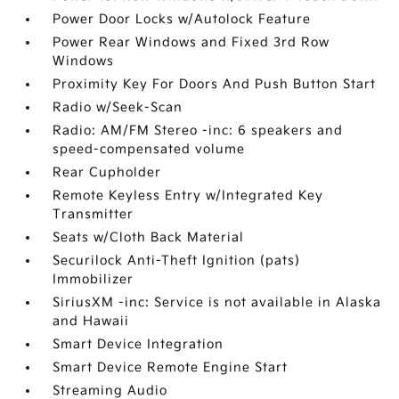
Power Door Locks w/Autolock Feature
Power Rear Windows and Fixed 3rd Row
Windows
Proximity Key For Doors And Push Button Start
Radio w/Seek-Scan
Radio: AM/FM Stereo -inc: 6 speakers and
speed-compensated volume
Rear Cupholder
Remote Keyless Entry w/Integrated Key
Transmitter
Seats w/Cloth Back Material
Securilock Anti-Theft Ignition (pats)
Immobilizer
SiriusXM -inc: Service is not available in Alaska
and Hawaii
Smart Device Integration
Smart Device Remote Engine Start
Streaming Audio