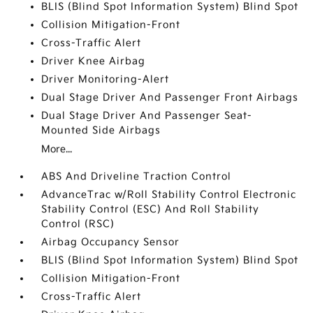
BLIS (Blind Spot Information System) Blind Spot
Collision Mitigation-Front
Cross-Traffic Alert
Driver Knee Airbag
Driver Monitoring-Alert
Dual Stage Driver And Passenger Front Airbags
Dual Stage Driver And Passenger Seat-
Mounted Side Airbags
More...
ABS And Driveline Traction Control
AdvanceTrac w/Roll Stability Control Electronic
Stability Control (ESC) And Roll Stability
Control (RSC)
Airbag Occupancy Sensor
BLIS (Blind Spot Information System) Blind Spot
Collision Mitigation-Front
Cross-Traffic Alert