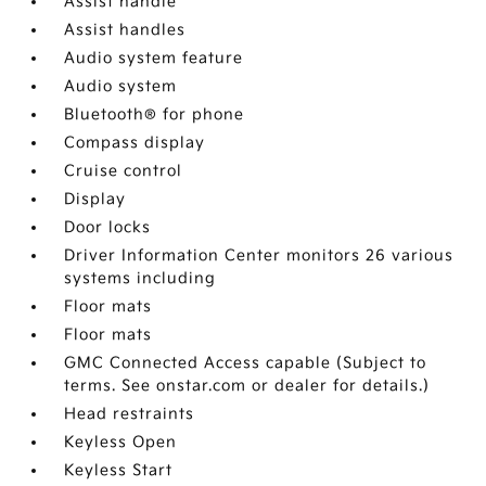
Assist handle
Assist handles
Audio system feature
Audio system
Bluetooth® for phone
Compass display
Cruise control
Display
Door locks
Driver Information Center monitors 26 various
systems including
Floor mats
Floor mats
GMC Connected Access capable (Subject to
terms. See onstar.com or dealer for details.)
Head restraints
Keyless Open
Keyless Start