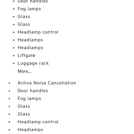
Door handles
Fog lamps
Glass
Glass
Headlamp control
Headlamps
Headlamps
Liftgate
Luggage rack
More...
Active Noise Cancellation
Door handles
Fog lamps
Glass
Glass
Headlamp control
Headlamps