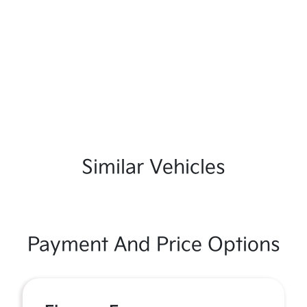
Similar Vehicles
Payment And Price Options