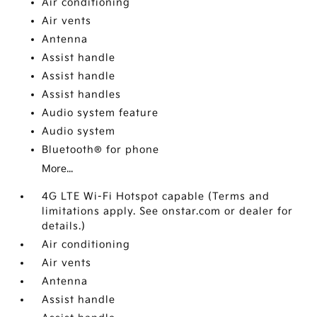
Air conditioning
Air vents
Antenna
Assist handle
Assist handle
Assist handles
Audio system feature
Audio system
Bluetooth® for phone
More...
4G LTE Wi-Fi Hotspot capable (Terms and
limitations apply. See onstar.com or dealer for
details.)
Air conditioning
Air vents
Antenna
Assist handle