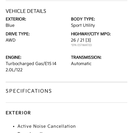
VEHICLE DETAILS
EXTERIOR:
BODY TYPE:
Blue
Sport Utility
DRIVE TYPE:
HIGHWAY/CITY MPG:
AWD
26 / 21
[3]
*EPA ESTIMATED
ENGINE:
TRANSMISSION:
Turbocharged Gas/E15 I4
Automatic
2.0L/122
SPECIFICATIONS
EXTERIOR
Active Noise Cancellation