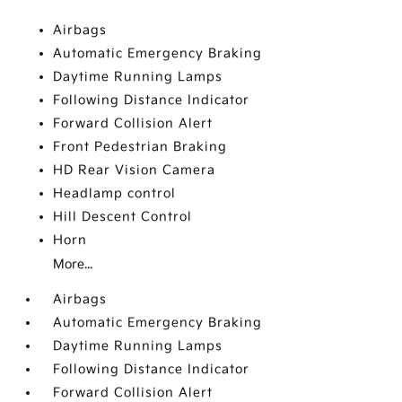
Airbags
Automatic Emergency Braking
Daytime Running Lamps
Following Distance Indicator
Forward Collision Alert
Front Pedestrian Braking
HD Rear Vision Camera
Headlamp control
Hill Descent Control
Horn
More...
Airbags
Automatic Emergency Braking
Daytime Running Lamps
Following Distance Indicator
Forward Collision Alert