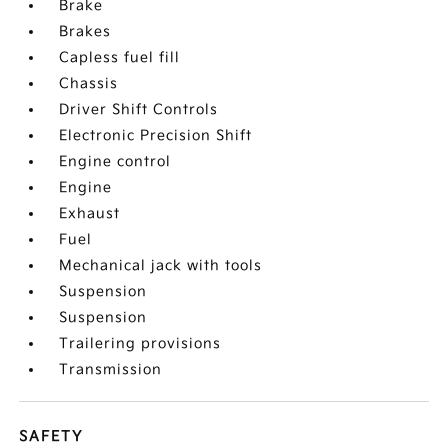
Brake
Brakes
Capless fuel fill
Chassis
Driver Shift Controls
Electronic Precision Shift
Engine control
Engine
Exhaust
Fuel
Mechanical jack with tools
Suspension
Suspension
Trailering provisions
Transmission
SAFETY