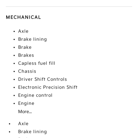
MECHANICAL
Axle
Brake lining
Brake
Brakes
Capless fuel fill
Chassis
Driver Shift Controls
Electronic Precision Shift
Engine control
Engine
More...
Axle
Brake lining