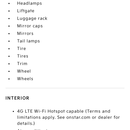
Headlamps
Liftgate
Luggage rack
Mirror caps
Mirrors
Tail lamps
Tire
Tires
Trim
Wheel
Wheels
INTERIOR
4G LTE Wi-Fi Hotspot capable (Terms and
limitations apply. See onstar.com or dealer for
details.)