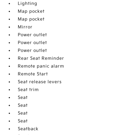
Lighting
Map pocket
Map pocket
Mirror
Power outlet
Power outlet
Power outlet
Rear Seat Reminder
Remote panic alarm
Remote Start
Seat release levers
Seat trim
Seat
Seat
Seat
Seat
Seatback