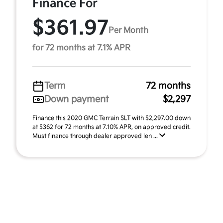
Finance For
$361.97
Per Month
for 72 months at 7.1% APR
Term
72 months
Down payment
$2,297
Finance this 2020 GMC Terrain SLT with $2,297.00 down
at $362 for 72 months at 7.10% APR, on approved credit.
Must finance through dealer approved len ...