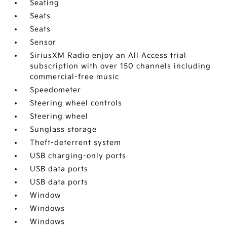
Seating
Seats
Seats
Sensor
SiriusXM Radio enjoy an All Access trial
subscription with over 150 channels including
commercial-free music
Speedometer
Steering wheel controls
Steering wheel
Sunglass storage
Theft-deterrent system
USB charging-only ports
USB data ports
USB data ports
Window
Windows
Windows