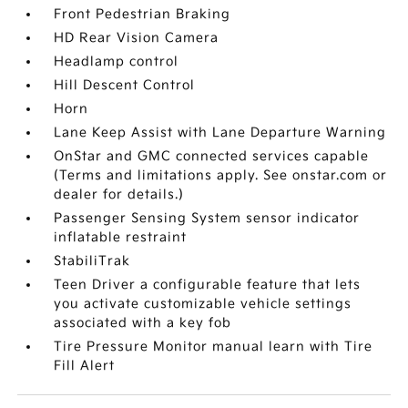
Front Pedestrian Braking
HD Rear Vision Camera
Headlamp control
Hill Descent Control
Horn
Lane Keep Assist with Lane Departure Warning
OnStar and GMC connected services capable
(Terms and limitations apply. See onstar.com or
dealer for details.)
Passenger Sensing System sensor indicator
inflatable restraint
StabiliTrak
Teen Driver a configurable feature that lets
you activate customizable vehicle settings
associated with a key fob
Tire Pressure Monitor manual learn with Tire
Fill Alert