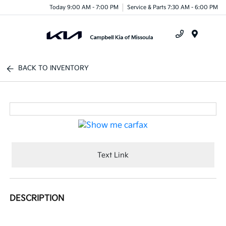
Today 9:00 AM - 7:00 PM
Service & Parts 7:30 AM - 6:00 PM
Menu
BACK TO INVENTORY
Text Link
DESCRIPTION