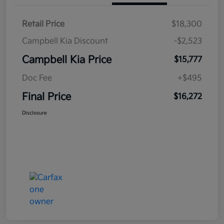
Retail Price
$18,300
Campbell Kia Discount
-$2,523
Campbell Kia Price
$15,777
Doc Fee
+$495
Final Price
$16,272
Disclosure