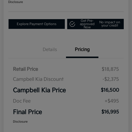
Disclosure
Get Pre-
No impact on
Explore Payment Options
approved
your credit
Now
Details
Pricing
Retail Price
$18,875
Campbell Kia Discount
-$2,375
Campbell Kia Price
$16,500
Doc Fee
+$495
Final Price
$16,995
Disclosure