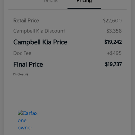
Details
Pricing
Retail Price
$22,600
Campbell Kia Discount
-$3,358
Campbell Kia Price
$19,242
Doc Fee
+$495
Final Price
$19,737
Disclosure