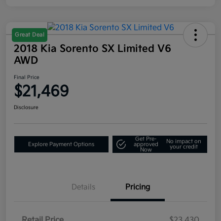
Great Deal
2018 Kia Sorento SX Limited V6
AWD
Final Price
$21,469
Disclosure
Get Pre-
No impact on
Explore Payment Options
approved
your credit
Now
Details
Pricing
Retail Price
$23,430