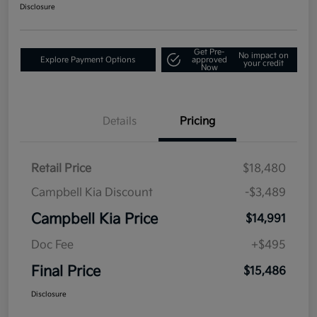
Disclosure
Get Pre-
No impact on
Explore Payment Options
approved
your credit
Now
Details
Pricing
Retail Price
$18,480
Campbell Kia Discount
-$3,489
Campbell Kia Price
$14,991
Doc Fee
+$495
Final Price
$15,486
Disclosure