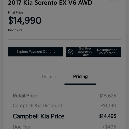
2017 Kia Sorento EX V6 AWD
Final Price
$14,990
Disclosure
Get Pre-
No impact on
Explore Payment Options
approved
your credit
Now
Details
Pricing
Retail Price
$15,625
Campbell Kia Discount
-$1,130
Campbell Kia Price
$14,495
Doc Fee
+$495