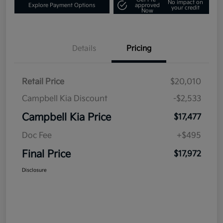
No impact on
Explore Payment Options
approved
your credit
Now
Details
Pricing
Retail Price
$20,010
Campbell Kia Discount
-$2,533
Campbell Kia Price
$17,477
Doc Fee
+$495
Final Price
$17,972
Disclosure