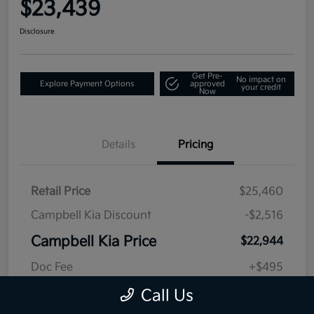
$23,439
Disclosure
Get Pre-
No impact on
Explore Payment Options
approved
your credit
Now
Details
Pricing
Retail Price
$25,460
Campbell Kia Discount
-$2,516
Campbell Kia Price
$22,944
Doc Fee
+$495
Final Price
$23,439
Call Us