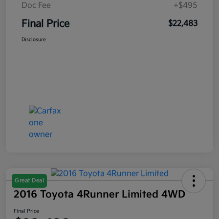
Doc Fee
+$495
Final Price
$22,483
Disclosure
Great Deal
2016 Toyota 4Runner Limited 4WD
Final Price