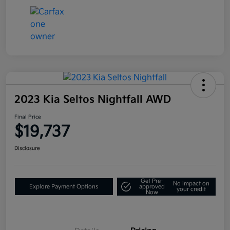
2023 Kia Seltos Nightfall AWD
Final Price
$19,737
Disclosure
Get Pre-
No impact on
Explore Payment Options
approved
your credit
Now