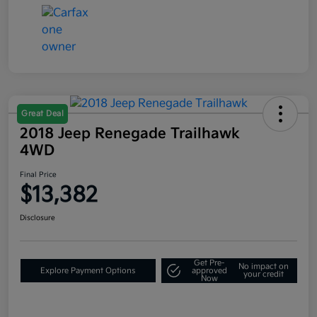
Great Deal
2018 Jeep Renegade Trailhawk
4WD
Final Price
$13,382
Disclosure
Get Pre-
No impact on
Explore Payment Options
approved
your credit
Now