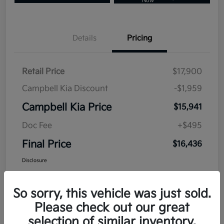
Now
Details
Pricing
Retail Price
$17,900
Campbell Kia Discount
-$1,959
Campbell Kia Price
$15,941
Doc Fee
+$495
Final Price
$16,436
Disclosure
So sorry, this vehicle was just sold.
Please check out our great
selection of similar inventory.