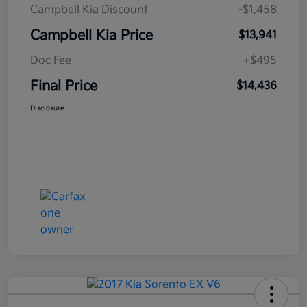
Campbell Kia Discount
-$1,458
Campbell Kia Price
$13,941
Doc Fee
+$495
Final Price
$14,436
Disclosure