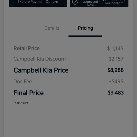
Explore Payment Options
approved
your credit
Now
Details
Pricing
Retail Price
$11,145
Campbell Kia Discount
-$2,157
Campbell Kia Price
$8,988
Doc Fee
+$495
Final Price
$9,483
Disclosure