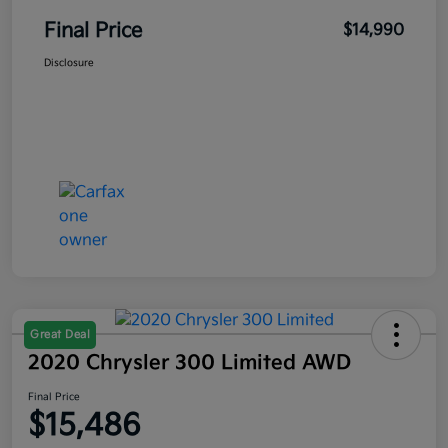
Final Price
$14,990
Disclosure
Great Deal
2020 Chrysler 300 Limited AWD
Final Price
$15,486