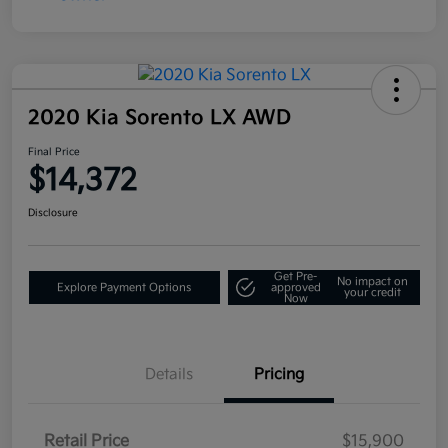
2020 Kia Sorento LX AWD
Final Price
$14,372
Disclosure
Get Pre-
No impact on
Explore Payment Options
approved
your credit
Now
Details
Pricing
Retail Price
$15,900