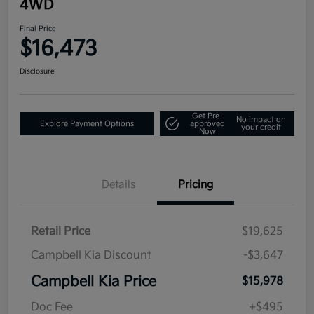
4WD
Final Price
$16,473
Disclosure
Get Pre-
No impact on
Explore Payment Options
approved
your credit
Now
Details
Pricing
Retail Price
$19,625
Campbell Kia Discount
-$3,647
Campbell Kia Price
$15,978
Doc Fee
+$495