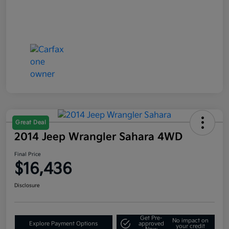
Great Deal
2014 Jeep Wrangler Sahara 4WD
Final Price
$16,436
Disclosure
Get Pre-
No impact on
Explore Payment Options
approved
your credit