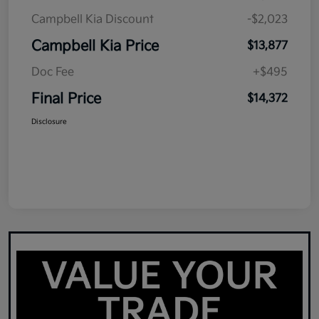
Campbell Kia Discount
-$2,023
Campbell Kia Price
$13,877
Doc Fee
+$495
Final Price
$14,372
Disclosure