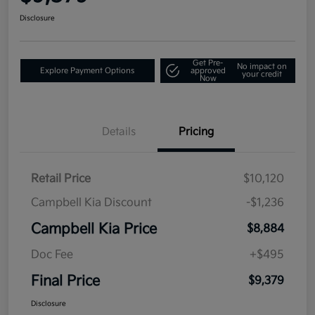
Disclosure
Get Pre-
No impact on
Explore Payment Options
approved
your credit
Now
Details
Pricing
Retail Price
$10,120
Campbell Kia Discount
-$1,236
Campbell Kia Price
$8,884
Doc Fee
+$495
Final Price
$9,379
Disclosure