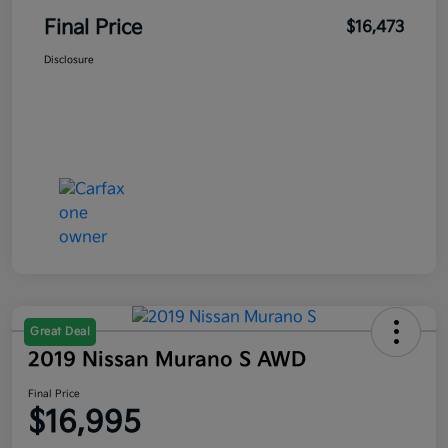
Final Price
$16,473
Disclosure
Great Deal
2019 Nissan Murano S AWD
Final Price
$16,995