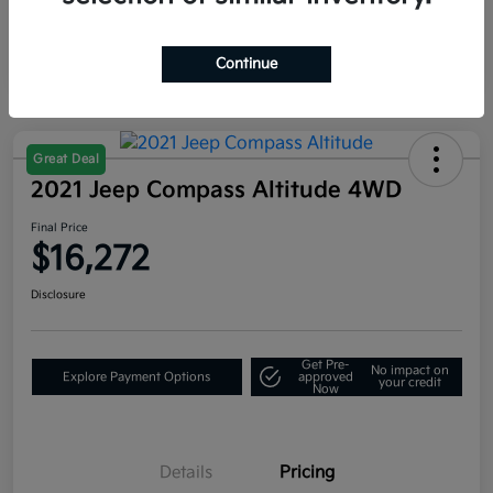
Continue
Great Deal
2021 Jeep Compass Altitude 4WD
Final Price
$16,272
Disclosure
Get Pre-
No impact on
Explore Payment Options
approved
your credit
Now
Details
Pricing