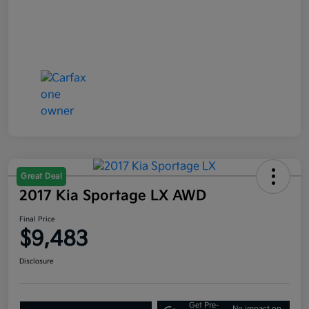
Great Deal
2017 Kia Sportage LX AWD
Final Price
$9,483
Disclosure
Get Pre-
No impact on