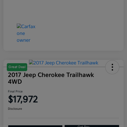
Great Deal
2017 Jeep Cherokee Trailhawk
4WD
Final Price
$17,972
Disclosure
Get Pre-