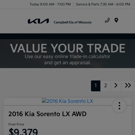
Today 9:00 AM - 7:00 PM
Service & Parts 7:30 AM - 6:00 PM
Menu
1
2
2016 Kia Sorento LX AWD
Final Price
$9,379