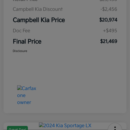
Campbell Kia Discount
-$2,456
Campbell Kia Price
$20,974
Doc Fee
+$495
Final Price
$21,469
Disclosure
Great Deal