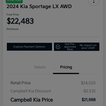
2024 Kia Sportage LX AWD
Final Price
$22,483
Disclosure
Get Pre-
No impact on
Explore Payment Options
approved
your credit
Now
Details
Pricing
Retail Price
$24,520
Campbell Kia Discount
-$2,532
Campbell Kia Price
$21,988