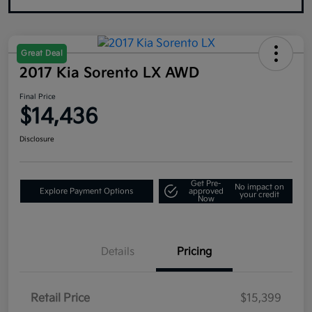
Great Deal
2017 Kia Sorento LX AWD
Final Price
$14,436
Disclosure
Get Pre-
No impact on
Explore Payment Options
approved
your credit
Now
Details
Pricing
Retail Price
$15,399