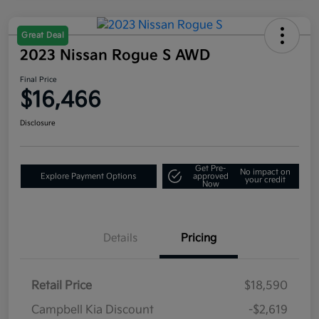
Great Deal
2023 Nissan Rogue S AWD
Final Price
$16,466
Disclosure
Get Pre-
No impact on
Explore Payment Options
approved
your credit
Now
Details
Pricing
Retail Price
$18,590
Campbell Kia Discount
-$2,619