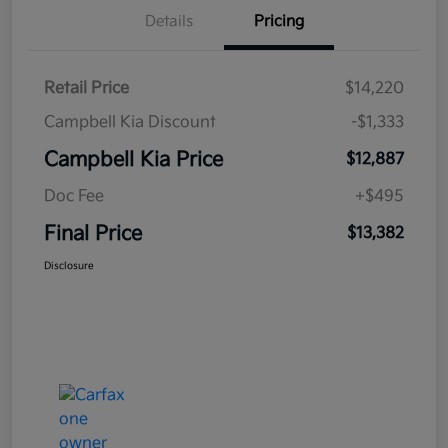
Details
Pricing
Retail Price
$14,220
Campbell Kia Discount
-$1,333
Campbell Kia Price
$12,887
Doc Fee
+$495
Final Price
$13,382
Disclosure