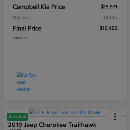
Campbell Kia Price
$15,971
Doc Fee
+$495
Final Price
$16,466
Disclosure
Great Deal
2019 Jeep Cherokee Trailhawk