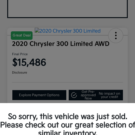
Great Deal
2020 Chrysler 300 Limited AWD
Final Price
$15,486
Disclosure
Get Pre-
No impact on
Explore Payment Options
approved
your credit
Now
So sorry, this vehicle was just sold.
Details
Pricing
Please check out our great selection o
similar inventory.