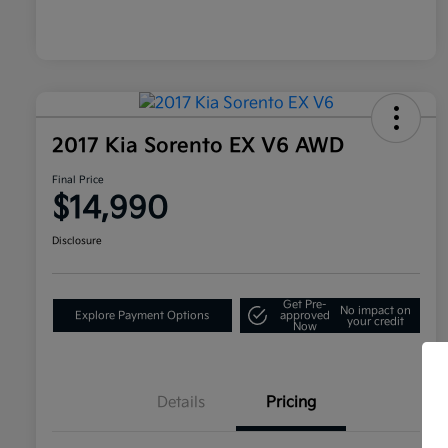
2017 Kia Sorento EX V6 AWD
Final Price
$14,990
Disclosure
Get Pre-
No impact on
Explore Payment Options
approved
your credit
Now
Details
Pricing