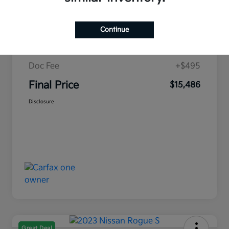
Retail Price
$18,480
Campbell Kia Discount
-$3,489
Continue
Campbell Kia Price
$14,991
Doc Fee
+$495
Final Price
$15,486
Disclosure
Great Deal