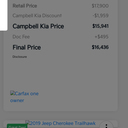
Retail Price
$17,900
Campbell Kia Discount
-$1,959
Campbell Kia Price
$15,941
Doc Fee
+$495
Final Price
$16,436
Disclosure
Great Deal