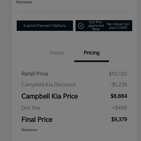
Disclosure
Get Pre-
No impact on
Explore Payment Options
approved
your credit
Now
Details
Pricing
Retail Price
$10,120
Campbell Kia Discount
-$1,236
Campbell Kia Price
$8,884
Doc Fee
+$495
Final Price
$9,379
Disclosure