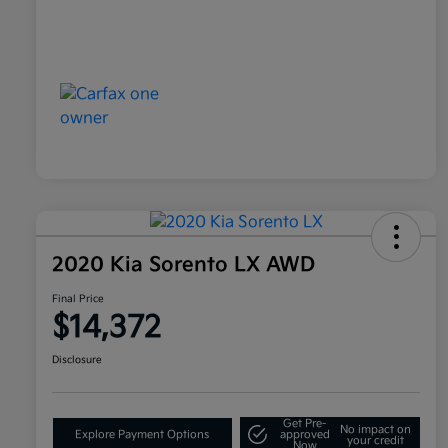
2020 Kia Sorento LX AWD
Final Price
$14,372
Disclosure
Get Pre-
No impact on
Explore Payment Options
approved
your credit
Now