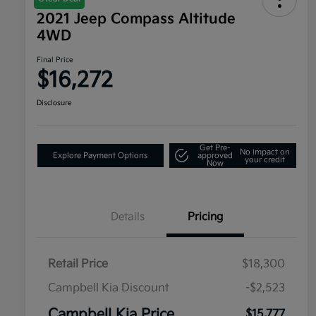
2021 Jeep Compass Altitude
4WD
Final Price
$16,272
Disclosure
Get Pre-
No impact on
Explore Payment Options
approved
your credit
Now
Details
Pricing
Retail Price
$18,300
Campbell Kia Discount
-$2,523
Campbell Kia Price
$15,777