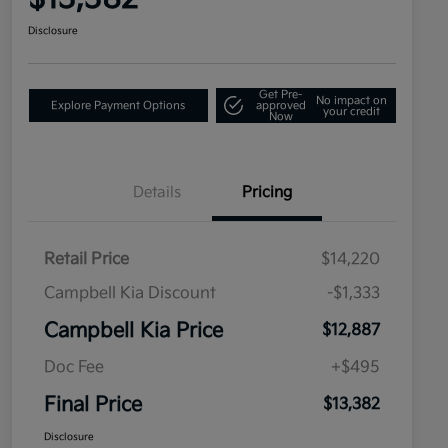
Disclosure
Get Pre-
No impact on
Explore Payment Options
approved
your credit
Now
Details
Pricing
Retail Price
$14,220
Campbell Kia Discount
-$1,333
Campbell Kia Price
$12,887
Doc Fee
+$495
Final Price
$13,382
Disclosure