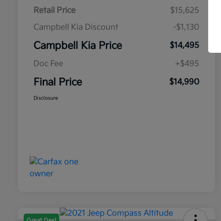
Retail Price
$15,625
Campbell Kia Discount
-$1,130
Campbell Kia Price
$14,495
Doc Fee
+$495
Final Price
$14,990
Disclosure
Great Deal