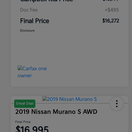
Doc Fee
+$495
Final Price
$16,272
Disclosure
Great Deal
2019 Nissan Murano S AWD
Final Price
$16,995