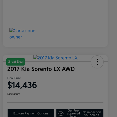
Great Deal
2017 Kia Sorento LX AWD
Final Price
$14,436
Disclosure
Get Pre-
No impact on
Explore Payment Options
approved
your credit
Now