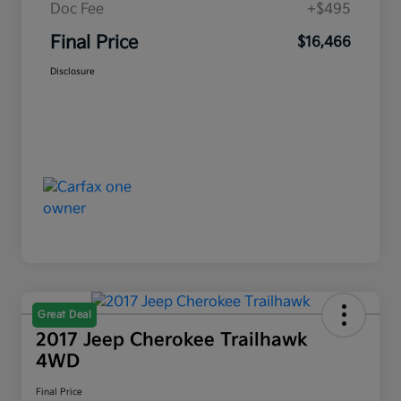
Doc Fee
+$495
Final Price
$16,466
Disclosure
Great Deal
2017 Jeep Cherokee Trailhawk
4WD
Final Price