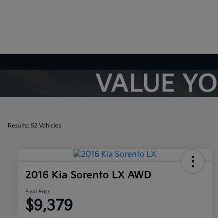
Results: 52 Vehicles
2016 Kia Sorento LX AWD
Final Price
$9,379