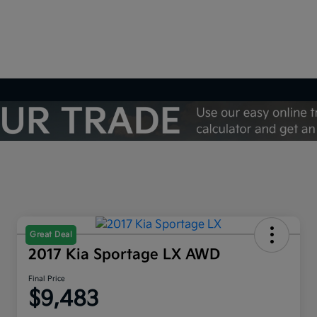
Great Deal
2017 Kia Sportage LX AWD
Final Price
$9,483