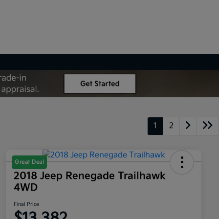
1
2
Great Deal
2018 Jeep Renegade Trailhawk
4WD
Final Price
$13,382