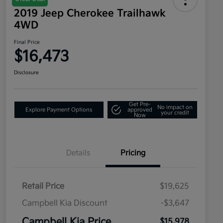
2019 Jeep Cherokee Trailhawk
4WD
Final Price
$16,473
Disclosure
Get Pre-
No impact on
Explore Payment Options
approved
your credit
Now
Details
Pricing
Retail Price
$19,625
Campbell Kia Discount
-$3,647
Campbell Kia Price
$15,978