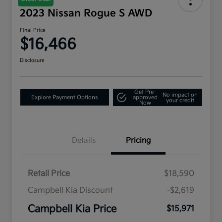
2023 Nissan Rogue S AWD
Final Price
$16,466
Disclosure
Get Pre-
No impact on
Explore Payment Options
approved
your credit
Now
Details
Pricing
Retail Price
$18,590
Campbell Kia Discount
-$2,619
Campbell Kia Price
$15,971