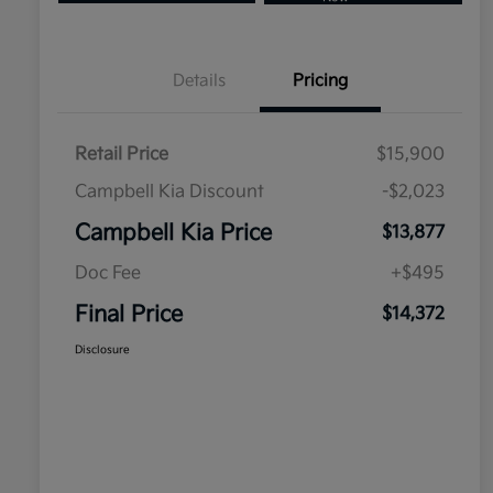
Details
Pricing
Retail Price
$15,900
Campbell Kia Discount
-$2,023
Campbell Kia Price
$13,877
Doc Fee
+$495
Final Price
$14,372
Disclosure