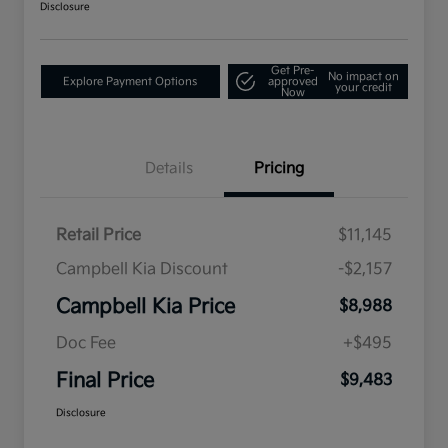
Disclosure
Get Pre-
No impact on
Explore Payment Options
approved
your credit
Now
Details
Pricing
Retail Price
$11,145
Campbell Kia Discount
-$2,157
Campbell Kia Price
$8,988
Doc Fee
+$495
Final Price
$9,483
Disclosure