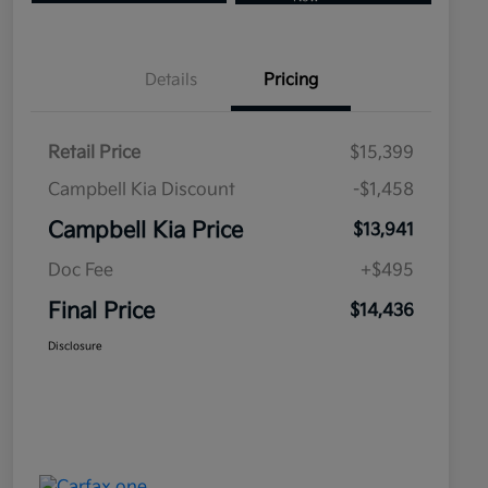
Details
Pricing
Retail Price
$15,399
Campbell Kia Discount
-$1,458
Campbell Kia Price
$13,941
Doc Fee
+$495
Final Price
$14,436
Disclosure