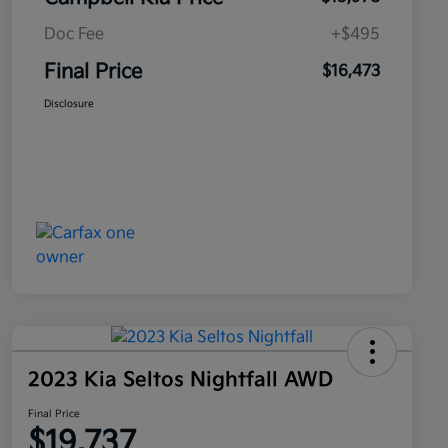
Doc Fee
+$495
Final Price
$16,473
Disclosure
2023 Kia Seltos Nightfall AWD
Final Price
$19,737