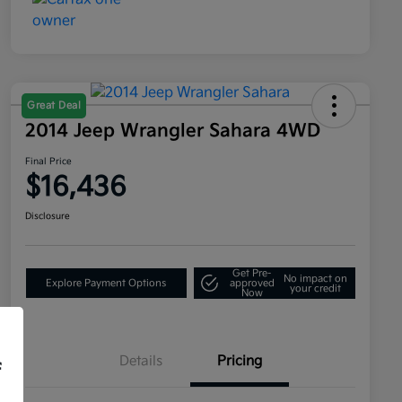
Great Deal
2014 Jeep Wrangler Sahara 4WD
Final Price
$16,436
Disclosure
Get Pre-
No impact on
Explore Payment Options
approved
your credit
Now
Details
Pricing
f