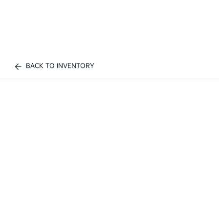
BACK TO INVENTORY