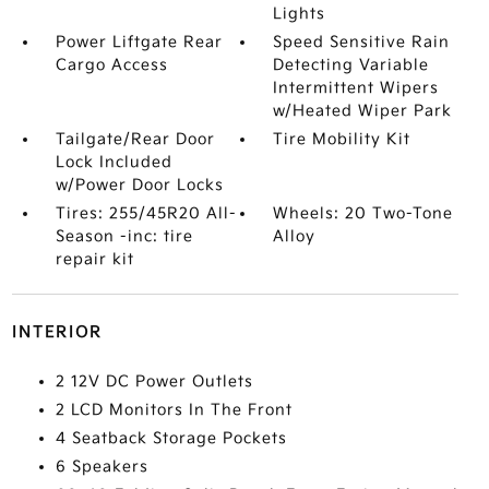
Lights
Power Liftgate Rear
Speed Sensitive Rain
Cargo Access
Detecting Variable
Intermittent Wipers
w/Heated Wiper Park
Tailgate/Rear Door
Tire Mobility Kit
Lock Included
w/Power Door Locks
Tires: 255/45R20 All-
Wheels: 20 Two-Tone
Season -inc: tire
Alloy
repair kit
INTERIOR
2 12V DC Power Outlets
2 LCD Monitors In The Front
4 Seatback Storage Pockets
6 Speakers