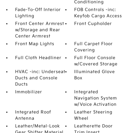
Conditioning
Fade-To-Off Interior
FOB Controls -inc:
Lighting
Keyfob Cargo Access
Front Center Armrest
Front Cupholder
w/Storage and Rear
Center Armrest
Front Map Lights
Full Carpet Floor
Covering
Full Cloth Headliner
Full Floor Console
w/Covered Storage
HVAC -inc: Underseat
Illuminated Glove
Ducts and Console
Box
Ducts
Immobilizer
Integrated
Navigation System
w/Voice Activation
Integrated Roof
Leather Steering
Antenna
Wheel
Leather/Metal-Look
Leatherette Door
Gear Shifter Material
Trim Insert