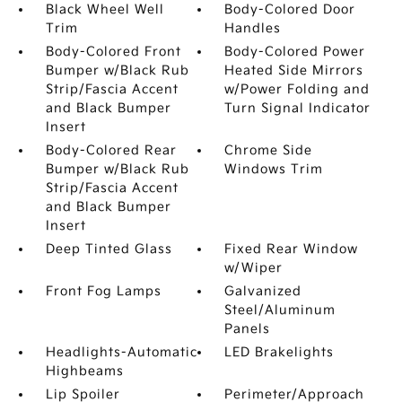
Black Wheel Well
Body-Colored Door
Trim
Handles
Body-Colored Front
Body-Colored Power
Bumper w/Black Rub
Heated Side Mirrors
Strip/Fascia Accent
w/Power Folding and
and Black Bumper
Turn Signal Indicator
Insert
Body-Colored Rear
Chrome Side
Bumper w/Black Rub
Windows Trim
Strip/Fascia Accent
and Black Bumper
Insert
Deep Tinted Glass
Fixed Rear Window
w/Wiper
Front Fog Lamps
Galvanized
Steel/Aluminum
Panels
Headlights-Automatic
LED Brakelights
Highbeams
Lip Spoiler
Perimeter/Approach