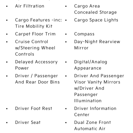
Air Filtration
Cargo Area
Concealed Storage
Cargo Features -inc:
Cargo Space Lights
Tire Mobility Kit
Carpet Floor Trim
Compass
Cruise Control
Day-Night Rearview
w/Steering Wheel
Mirror
Controls
Delayed Accessory
Digital/Analog
Power
Appearance
Driver / Passenger
Driver And Passenger
And Rear Door Bins
Visor Vanity Mirrors
w/Driver And
Passenger
Illumination
Driver Foot Rest
Driver Information
Center
Driver Seat
Dual Zone Front
Automatic Air