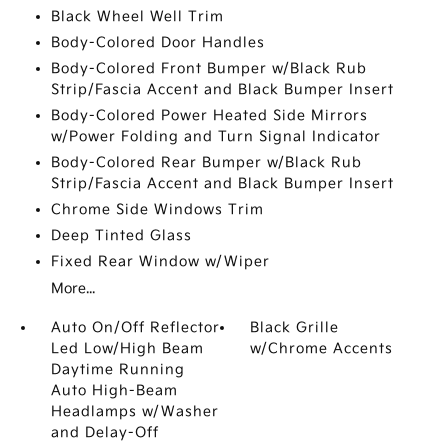
Black Wheel Well Trim
Body-Colored Door Handles
Body-Colored Front Bumper w/Black Rub
Strip/Fascia Accent and Black Bumper Insert
Body-Colored Power Heated Side Mirrors
w/Power Folding and Turn Signal Indicator
Body-Colored Rear Bumper w/Black Rub
Strip/Fascia Accent and Black Bumper Insert
Chrome Side Windows Trim
Deep Tinted Glass
Fixed Rear Window w/Wiper
More...
Auto On/Off Reflector
Black Grille
Led Low/High Beam
w/Chrome Accents
Daytime Running
Auto High-Beam
Headlamps w/Washer
and Delay-Off