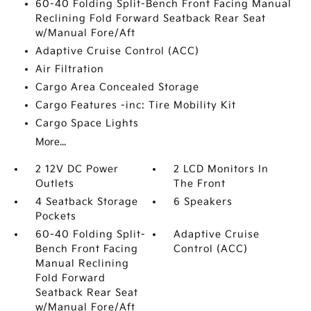
60-40 Folding Split-Bench Front Facing Manual
Reclining Fold Forward Seatback Rear Seat
w/Manual Fore/Aft
Adaptive Cruise Control (ACC)
Air Filtration
Cargo Area Concealed Storage
Cargo Features -inc: Tire Mobility Kit
Cargo Space Lights
More...
2 12V DC Power
2 LCD Monitors In
Outlets
The Front
4 Seatback Storage
6 Speakers
Pockets
60-40 Folding Split-
Adaptive Cruise
Bench Front Facing
Control (ACC)
Manual Reclining
Fold Forward
Seatback Rear Seat
w/Manual Fore/Aft