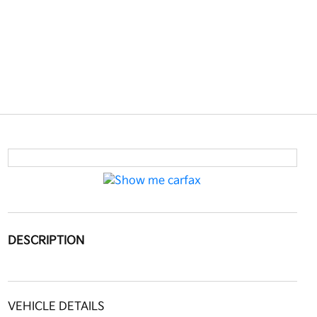
DESCRIPTION
VEHICLE DETAILS