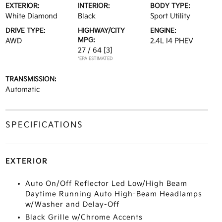
EXTERIOR:
INTERIOR:
BODY TYPE:
White Diamond
Black
Sport Utility
DRIVE TYPE:
HIGHWAY/CITY
ENGINE:
MPG:
AWD
2.4L I4 PHEV
27 / 64
[3]
*EPA ESTIMATED
TRANSMISSION:
Automatic
SPECIFICATIONS
EXTERIOR
Auto On/Off Reflector Led Low/High Beam
Daytime Running Auto High-Beam Headlamps
w/Washer and Delay-Off
Black Grille w/Chrome Accents