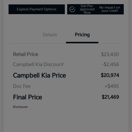
Get Pre-
No impact on
Explore Payment Options
approved
your credit
Now
Details
Pricing
Retail Price
$23,430
Campbell Kia Discount
-$2,456
Campbell Kia Price
$20,974
Doc Fee
+$495
Final Price
$21,469
Disclosure