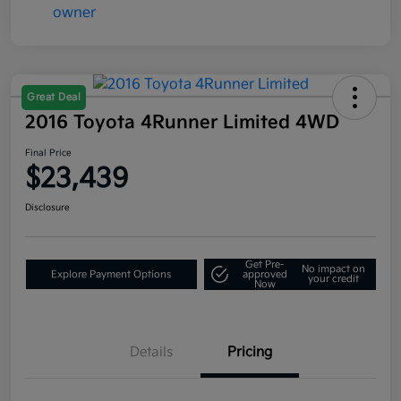
Great Deal
2016 Toyota 4Runner Limited 4WD
Final Price
$23,439
Disclosure
Get Pre-
No impact on
Explore Payment Options
approved
your credit
Now
Details
Pricing