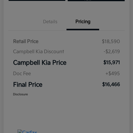
Details
Pricing
Retail Price
$18,590
Campbell Kia Discount
-$2,619
Campbell Kia Price
$15,971
Doc Fee
+$495
Final Price
$16,466
Disclosure