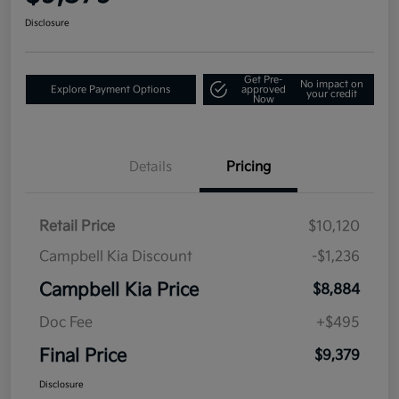
Disclosure
Get Pre-
No impact on
Explore Payment Options
approved
your credit
Now
Details
Pricing
Retail Price
$10,120
Campbell Kia Discount
-$1,236
Campbell Kia Price
$8,884
Doc Fee
+$495
Final Price
$9,379
Disclosure