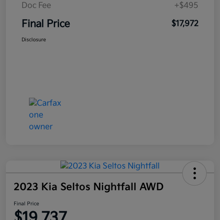
Doc Fee
+$495
Final Price
$17,972
Disclosure
2023 Kia Seltos Nightfall AWD
Final Price
$19,737