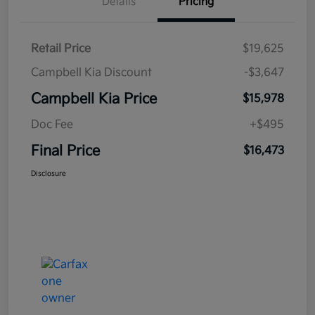
Details
Pricing
Retail Price
$19,625
Campbell Kia Discount
-$3,647
Campbell Kia Price
$15,978
Doc Fee
+$495
Final Price
$16,473
Disclosure