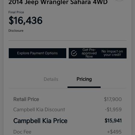
2014 Jeep Wrangler Sahara 4WD
Final Price
$16,436
Disclosure
Get Pre-
No impact on
Explore Payment Options
approved
your credit
Now
Details
Pricing
Retail Price
$17,900
Campbell Kia Discount
-$1,959
Campbell Kia Price
$15,941
Doc Fee
+$495