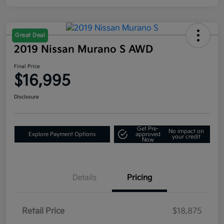
Great Deal
2019 Nissan Murano S AWD
Final Price
$16,995
Disclosure
Get Pre-
No impact on
Explore Payment Options
approved
your credit
Now
Details
Pricing
Retail Price
$18,875