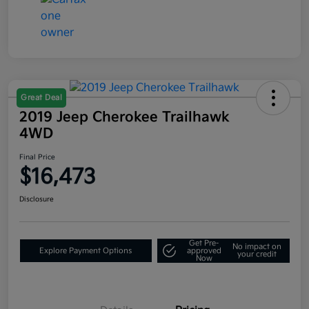
Great Deal
2019 Jeep Cherokee Trailhawk
4WD
Final Price
$16,473
Disclosure
Get Pre-
No impact on
Explore Payment Options
approved
your credit
Now