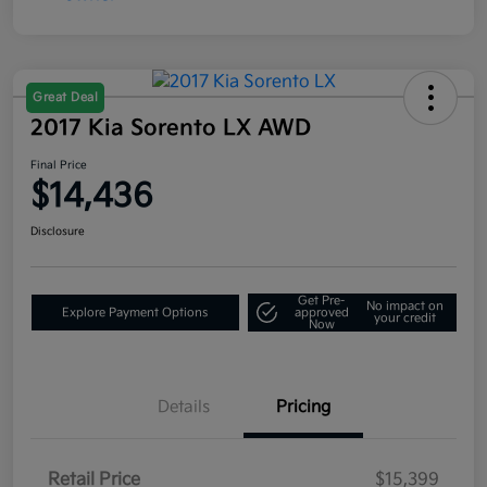
Great Deal
2017 Kia Sorento LX AWD
Final Price
$14,436
Disclosure
Get Pre-
No impact on
Explore Payment Options
approved
your credit
Now
Details
Pricing
Retail Price
$15,399