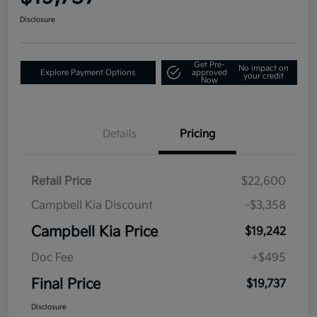
Disclosure
Get Pre-
No impact on
Explore Payment Options
approved
your credit
Now
Details
Pricing
Retail Price
$22,600
Campbell Kia Discount
-$3,358
Campbell Kia Price
$19,242
Doc Fee
+$495
Final Price
$19,737
Disclosure