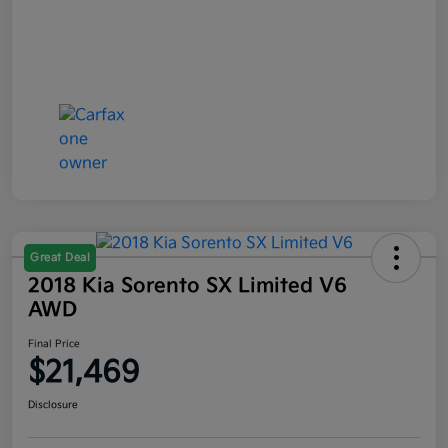
Great Deal
2018 Kia Sorento SX Limited V6
AWD
Final Price
$21,469
Disclosure