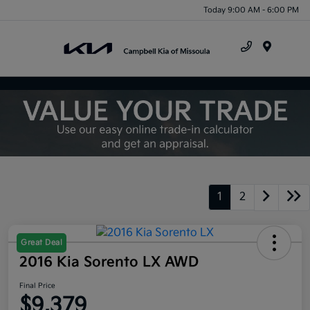
Today 9:00 AM - 6:00 PM
Menu
1
2
Great Deal
2016 Kia Sorento LX AWD
Final Price
$9,379