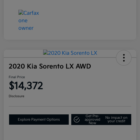
2020 Kia Sorento LX AWD
Final Price
$14,372
Disclosure
Get Pre-
No impact on
Explore Payment Options
approved
your credit
Now