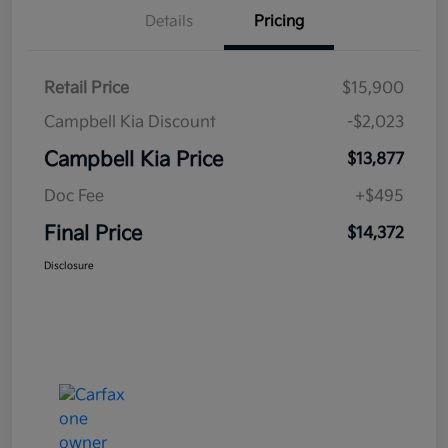
Details
Pricing
Retail Price
$15,900
Campbell Kia Discount
-$2,023
Campbell Kia Price
$13,877
Doc Fee
+$495
Final Price
$14,372
Disclosure