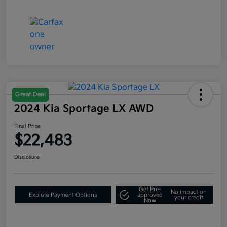
Great Deal
2024 Kia Sportage LX AWD
Final Price
$22,483
Disclosure
Get Pre-
No impact on
Explore Payment Options
approved
your credit
Now