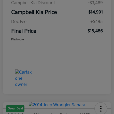
Campbell Kia Discount
-$3,489
Campbell Kia Price
$14,991
Doc Fee
+$495
Final Price
$15,486
Disclosure
Great Deal