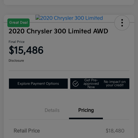
Great Deal
2020 Chrysler 300 Limited AWD
Final Price
$15,486
Disclosure
Get Pre-
No impact on
Explore Payment Options
approved
your credit
Now
Details
Pricing
Retail Price
$18,480