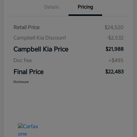
Details
Pricing
Retail Price
$24,520
Campbell Kia Discount
-$2,532
Campbell Kia Price
$21,988
Doc Fee
+$495
Final Price
$22,483
Disclosure