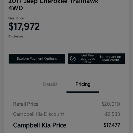
2017 Jeep Cherokee Trailhawk
4WD
Final Price
$17,972
Disclosure
Get Pre-
No impact on
Explore Payment Options
approved
your credit
Now
Details
Pricing
Retail Price
$20,010
Campbell Kia Discount
-$2,533
Campbell Kia Price
$17,477