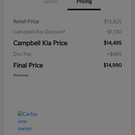
Details
Pricing
Retail Price
$15,625
Campbell Kia Discount
-$1,130
Campbell Kia Price
$14,495
Doc Fee
+$495
Final Price
$14,990
Disclosure