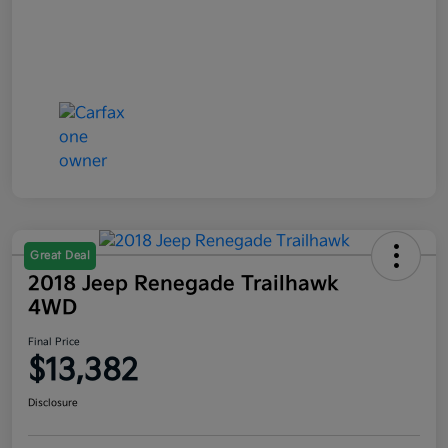
Great Deal
2018 Jeep Renegade Trailhawk
4WD
Final Price
$13,382
Disclosure