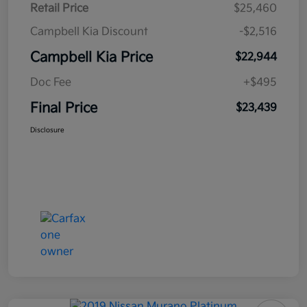
Retail Price
$25,460
Campbell Kia Discount
-$2,516
Campbell Kia Price
$22,944
Doc Fee
+$495
Final Price
$23,439
Disclosure