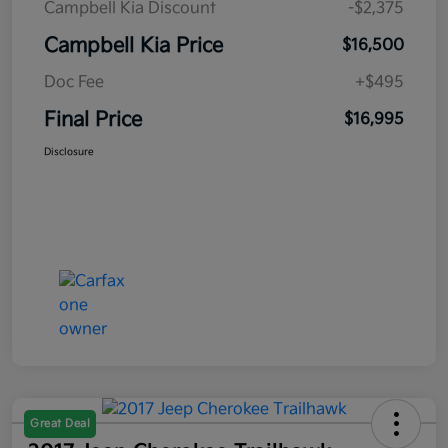
Campbell Kia Discount
-$2,375
Campbell Kia Price
$16,500
Doc Fee
+$495
Final Price
$16,995
Disclosure
Great Deal