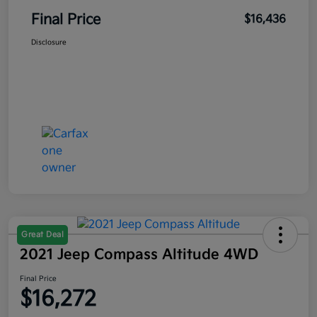
Final Price
$16,436
Disclosure
Great Deal
2021 Jeep Compass Altitude 4WD
Final Price
$16,272