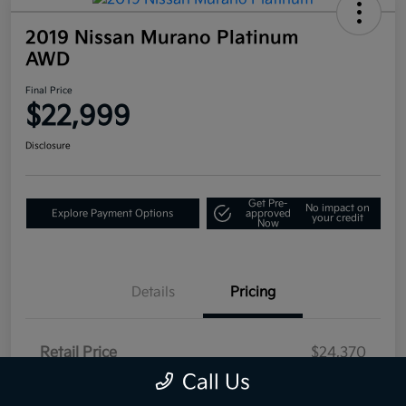
2019 Nissan Murano Platinum
AWD
Final Price
$22,999
Disclosure
Get Pre-
No impact on
Explore Payment Options
approved
your credit
Now
Details
Pricing
Retail Price
$24,370
Call Us
Campbell Kia Discount
-$1,866