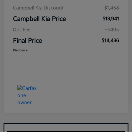
Campbell Kia Discount
-$1,458
Campbell Kia Price
$13,941
Doc Fee
+$495
Final Price
$14,436
Disclosure