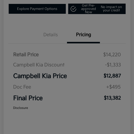
Get Pre-
No impact on
Explore Payment Options
approved
your credit
Now
Details
Pricing
Retail Price
$14,220
Campbell Kia Discount
-$1,333
Campbell Kia Price
$12,887
Doc Fee
+$495
Final Price
$13,382
Disclosure