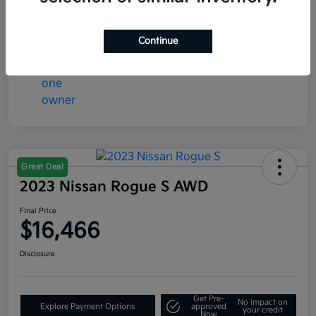
Continue
Great Deal
2023 Nissan Rogue S AWD
Final Price
$16,466
Disclosure
Get Pre-
No impact on
Explore Payment Options
approved
your credit
Now