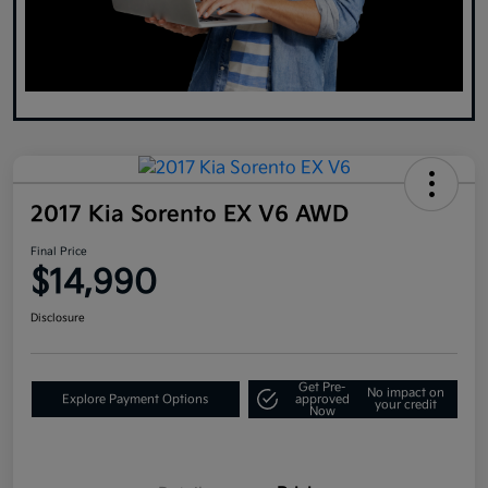
2017 Kia Sorento EX V6 AWD
Final Price
$14,990
Disclosure
Get Pre-
No impact on
Explore Payment Options
approved
your credit
Now