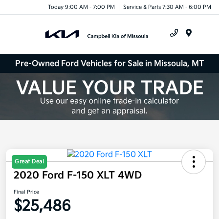
Today 9:00 AM - 7:00 PM
Service & Parts 7:30 AM - 6:00 PM
Menu
Pre-Owned Ford Vehicles for Sale in Missoula, MT
Great Deal
2020 Ford F-150 XLT 4WD
Final Price
$25,486