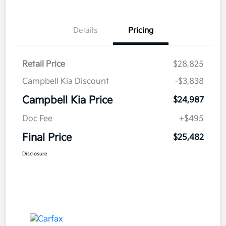
Details
Pricing
Retail Price
$28,825
Campbell Kia Discount
-$3,838
Campbell Kia Price
$24,987
Doc Fee
+$495
Final Price
$25,482
Disclosure