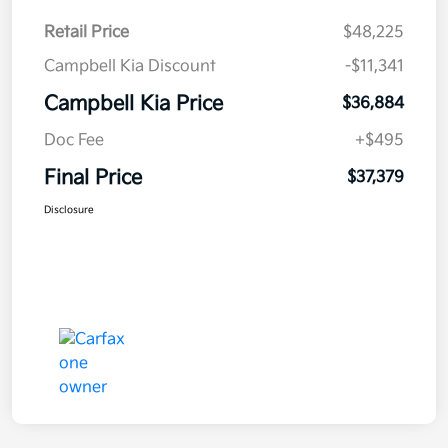
Retail Price
$48,225
Campbell Kia Discount
-$11,341
Campbell Kia Price
$36,884
Doc Fee
+$495
Final Price
$37,379
Disclosure