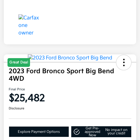
Great Deal
2023 Ford Bronco Sport Big Bend
4WD
Final Price
$25,482
Disclosure
Get Pre-
No impact on
Explore Payment Options
approved
your credit
Now