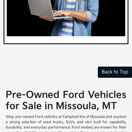
Back to Top
Pre-Owned Ford Vehicles
for Sale in Missoula, MT
Shop pre-owned Ford vehicles at Campbell Kia of Missoula and explore
a strong selection of used trucks, SUVs, and cars built for capability,
durability, and everyday performance. Ford models are known for their