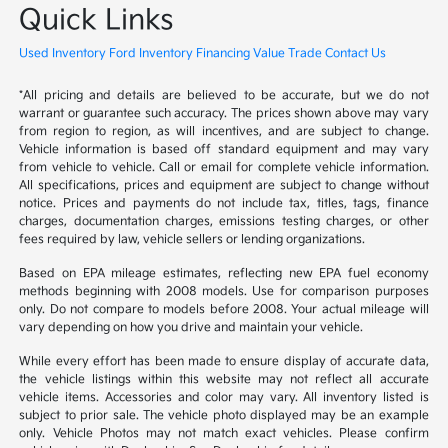
Quick Links
Used Inventory
Ford Inventory
Financing
Value Trade
Contact Us
*All pricing and details are believed to be accurate, but we do not
warrant or guarantee such accuracy. The prices shown above may vary
from region to region, as will incentives, and are subject to change.
Vehicle information is based off standard equipment and may vary
from vehicle to vehicle. Call or email for complete vehicle information.
All specifications, prices and equipment are subject to change without
notice. Prices and payments do not include tax, titles, tags, finance
charges, documentation charges, emissions testing charges, or other
fees required by law, vehicle sellers or lending organizations.
Based on EPA mileage estimates, reflecting new EPA fuel economy
methods beginning with 2008 models. Use for comparison purposes
only. Do not compare to models before 2008. Your actual mileage will
vary depending on how you drive and maintain your vehicle.
While every effort has been made to ensure display of accurate data,
the vehicle listings within this website may not reflect all accurate
vehicle items. Accessories and color may vary. All inventory listed is
subject to prior sale. The vehicle photo displayed may be an example
only. Vehicle Photos may not match exact vehicles. Please confirm