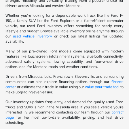
strength, reliability, and versatility, making them a popular choice for
drivers across Missoula and western Montana.
Whether you're looking for a dependable work truck like the Ford F-
150, a family SUV like the Ford Explorer, or a fuel-efficient commuter
vehicle, our used Ford inventory offers something for nearly every
lifestyle and budget. Browse available inventory online anytime through
our
used vehicle inventory
or check our latest listings for updated
availability.
Many of our pre-owned Ford models come equipped with modern
features like touchscreen infotainment systems, Bluetooth connectivity,
advanced safety systems, towing capability, and four-wheel drive
options ideal for Montana roads and weather conditions.
Drivers from Missoula, Lolo, Frenchtown, Stevensville, and surrounding
communities can also explore financing options through our
finance
center
or estimate their trade-in value using our
value your trade tool
to
make upgrading even easier.
Our inventory updates frequently, and demand for quality used Ford
trucks and SUVs is high in the Missoula area. If you see a vehicle you're
interested in, we recommend contacting our team through our
contact
page
for the most up-to-date availability, pricing, and test drive
scheduling.