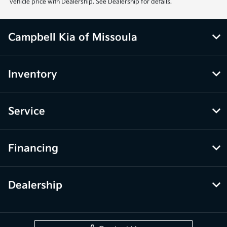
vehicle price with Dealership. See Dealership for details.
Campbell Kia of Missoula
Inventory
Service
Financing
Dealership