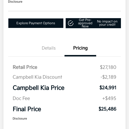
Disclosure
Get Pre-
No impact on
Explore Payment Options
approved
your credit
Now
Details
Pricing
Retail Price
$27,180
Campbell Kia Discount
-$2,189
Campbell Kia Price
$24,991
Doc Fee
+$495
Final Price
$25,486
Disclosure