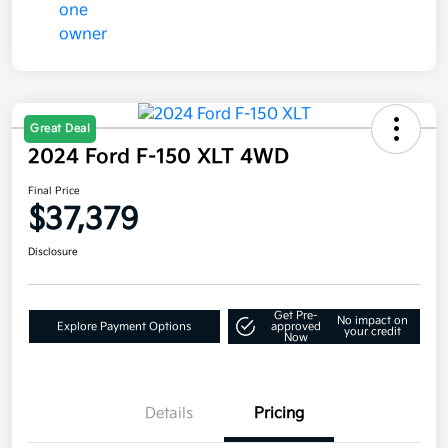
Great Deal
2024 Ford F-150 XLT 4WD
Final Price
$37,379
Disclosure
Get Pre-
No impact on
Explore Payment Options
approved
your credit
Now
Details
Pricing