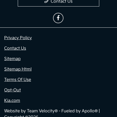
Contact Us
Privacy Policy
Contact Us
Sitemap
Sitemap Html
Terms Of Use
Opt-Out
Kia.com
Website by
Team Velocity®
- Fueled by Apollo® |