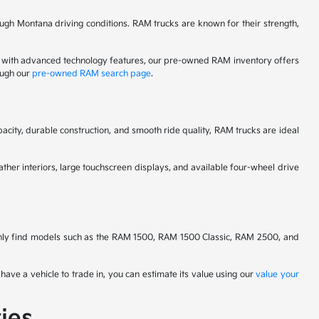
ugh Montana driving conditions. RAM trucks are known for their strength,
 with advanced technology features, our pre-owned RAM inventory offers
ough our
pre-owned RAM search page
.
city, durable construction, and smooth ride quality, RAM trucks are ideal
ther interiors, large touchscreen displays, and available four-wheel drive
nly find models such as the RAM 1500, RAM 1500 Classic, RAM 2500, and
have a vehicle to trade in, you can estimate its value using our
value your
ies