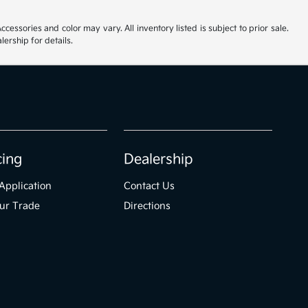
cessories and color may vary. All inventory listed is subject to prior sale.
ership for details.
cing
Dealership
Application
Contact Us
ur Trade
Directions