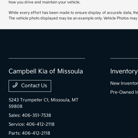
how you drive and maintain your vehicle.
While every effort has been made to ensure display of accurate data, the ve
The vehicle photo displayed may be an example only. Vehicle Photos may no
Campbell Kia of Missoula
Inventory
New Invento
Contact Us
Pre-Owned I
5243 Trumpeter Ct,
Missoula, MT
59808
Sales:
406-351-7538
Service:
406-412-2118
Parts:
406-412-2118