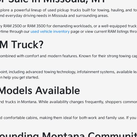
ore a powerful lineup of used pickup trucks built for towing, hauling, and to
 and everyday driving needs in Missoula and surrounding areas.
duty RAM 2500 or RAM 3500 for demanding workloads, or a well-equipped truck
nytime through our
used vehicle inventory
page or view current RAM listings thr
M Truck?
ombined with comfort and modern features. Known for their strong towing capa
nt, including advanced towing technology, infotainment systems, available lea
n help you get started.
odels Available
d trucks in Montana. While availability changes frequently, shoppers commo
and comfortable cabins, making them ideal for both work and family use. If you 
rrounding Montana Communit