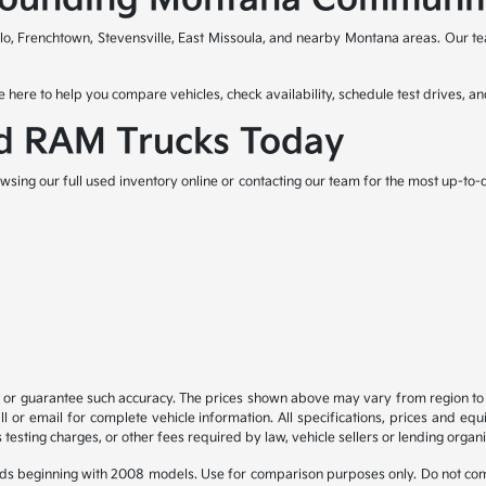
lo, Frenchtown, Stevensville, East Missoula, and nearby Montana areas. Our t
 here to help you compare vehicles, check availability, schedule test drives, an
d RAM Trucks Today
wsing our full used inventory online or contacting our team for the most up-to-d
t or guarantee such accuracy. The prices shown above may vary from region to re
 or email for complete vehicle information. All specifications, prices and eq
 testing charges, or other fees required by law, vehicle sellers or lending organi
ds beginning with 2008 models. Use for comparison purposes only. Do not com