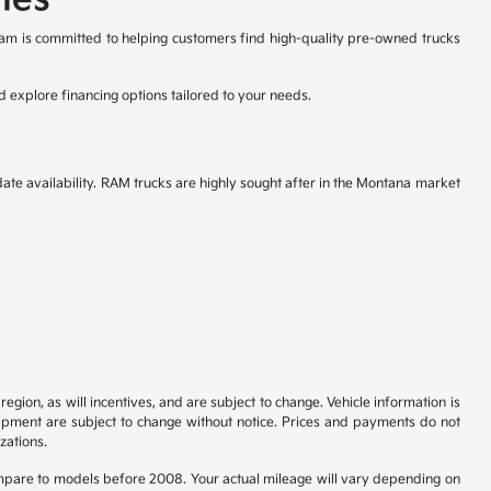
eam is committed to helping customers find high-quality pre-owned trucks
d explore financing options tailored to your needs.
ate availability. RAM trucks are highly sought after in the Montana market
gion, as will incentives, and are subject to change. Vehicle information is
uipment are subject to change without notice. Prices and payments do not
zations.
pare to models before 2008. Your actual mileage will vary depending on