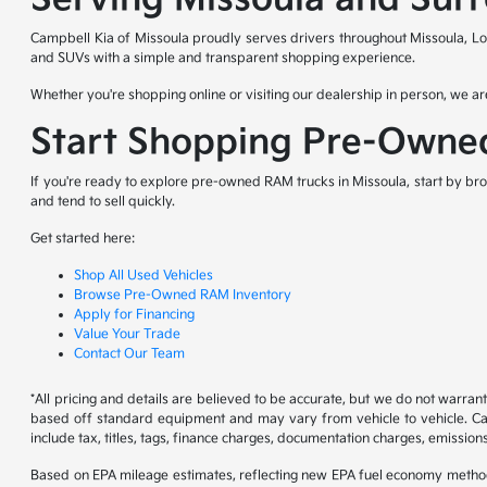
Campbell Kia of Missoula proudly serves drivers throughout Missoula, Lo
and SUVs with a simple and transparent shopping experience.
Whether you're shopping online or visiting our dealership in person, we are
Start Shopping Pre-Owne
If you're ready to explore pre-owned RAM trucks in Missoula, start by bro
and tend to sell quickly.
Get started here:
Shop All Used Vehicles
Browse Pre-Owned RAM Inventory
Apply for Financing
Value Your Trade
Contact Our Team
*All pricing and details are believed to be accurate, but we do not warran
based off standard equipment and may vary from vehicle to vehicle. Call
include tax, titles, tags, finance charges, documentation charges, emissions
Based on EPA mileage estimates, reflecting new EPA fuel economy metho