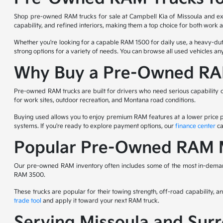
Shop pre-owned RAM trucks for sale at Campbell Kia of Missoula and expl
capability, and refined interiors, making them a top choice for both work
Whether you're looking for a capable RAM 1500 for daily use, a heavy-
strong options for a variety of needs. You can browse all used vehicles a
Why Buy a Pre-Owned RA
Pre-owned RAM trucks are built for drivers who need serious capability c
for work sites, outdoor recreation, and Montana road conditions.
Buying used allows you to enjoy premium RAM features at a lower price poi
systems. If you're ready to explore payment options, our
finance center
ca
Popular Pre-Owned RAM M
Our pre-owned RAM inventory often includes some of the most in-deman
RAM 3500.
These trucks are popular for their towing strength, off-road capability, 
trade tool
and apply it toward your next RAM truck.
Serving Missoula and Su