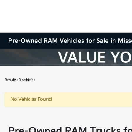
Pre-Owned RAM Vehicles for Sale in Miss
Results: 0 Vehicles
No Vehicles Found
Pre-Owned RAM Trucks for