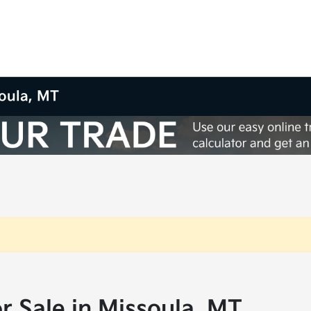
oula, MT
 Sale in Missoula, MT