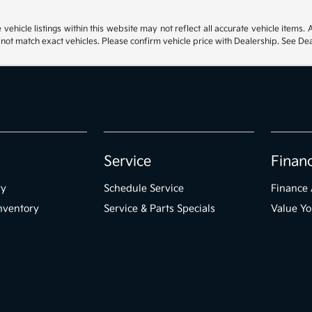
hicle listings within this website may not reflect all accurate vehicle items. Ac
t match exact vehicles. Please confirm vehicle price with Dealership. See Deal
Service
Finan
ry
Schedule Service
Finance 
nventory
Service & Parts Specials
Value Yo