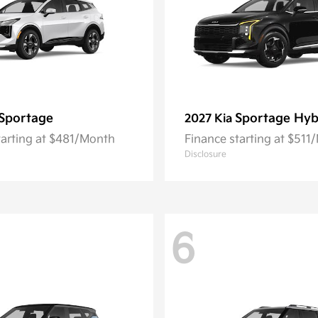
Sportage
Sportage Hyb
2027 Kia
tarting at $481/Month
Finance starting at $511
Disclosure
6