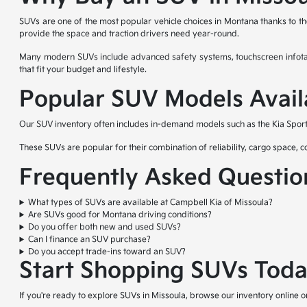
SUVs are one of the most popular vehicle choices in Montana thanks to the
provide the space and traction drivers need year-round.
Many modern SUVs include advanced safety systems, touchscreen infotain
that fit your budget and lifestyle.
Popular SUV Models Avail
Our SUV inventory often includes in-demand models such as the Kia Sporta
These SUVs are popular for their combination of reliability, cargo space,
Frequently Asked Questio
What types of SUVs are available at Campbell Kia of Missoula?
Are SUVs good for Montana driving conditions?
Do you offer both new and used SUVs?
Can I finance an SUV purchase?
Do you accept trade-ins toward an SUV?
Start Shopping SUVs Tod
If you're ready to explore SUVs in Missoula, browse our inventory online 