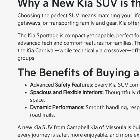
Why a New Kia SUV is th
Choosing the perfect SUV means matching your lifest
getaways, or transporting family and gear, Kia offers
The Kia Sportage is compact yet capable, perfect fo
advanced tech and comfort features for families. The 
the Kia Carnival—while technically a crossover—offe
groups.
The Benefits of Buying 
Advanced Safety Features:
Every Kia SUV comes
Spacious and Flexible Interiors:
Thoughtfully d
space.
Dynamic Performance:
Smooth handling, respon
road trails.
A new Kia SUV from Campbell Kia of Missoula is buil
every journey is safer, more enjoyable, and more exh