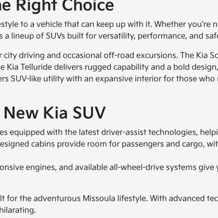
e Right Choice
yle to a vehicle that can keep up with it. Whether you're 
 a lineup of SUVs built for versatility, performance, and saf
r city driving and occasional off-road excursions. The Kia 
Kia Telluride delivers rugged capability and a bold design, 
rs SUV-like utility with an expansive interior for those who
a New Kia SUV
 equipped with the latest driver-assist technologies, helpi
esigned cabins provide room for passengers and cargo, wit
sive engines, and available all-wheel-drive systems give y
t for the adventurous Missoula lifestyle. With advanced tec
ilarating.