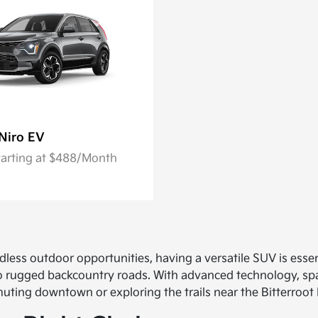
Niro EV
tarting at $488/Month
dless outdoor opportunities, having a versatile SUV is esse
 to rugged backcountry roads. With advanced technology, sp
ing downtown or exploring the trails near the Bitterroot