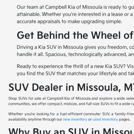
Our team at Campbell Kia of Missoula is ready to g
attainable. Whether you're interested in a lease or a
accurate appraisals to make upgrading simple.
Get Behind the Wheel o
Driving a Kia SUV in Missoula gives you freedom, c
handle it all. Spacious, technologically advanced, a
Ready to experience the thrill of a new Kia SUV? Vis
you find the SUV that matches your lifestyle and ta
SUV Dealer in Missoula, 
Shop SUVs for sale at Campbell Kia of Missoula and explore a wide sele
communities, we offer compact, midsize, and full-size SUVs to fit a wide 
Whether you're looking for a fuel-efficient commuter SUV, a family-frie
availability anytime through our
new inventory
or
used inventory
pages.
Why Buy an SUV in Missou