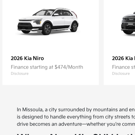
Niro
2026 Kia
2026 Kia
Finance starting at $474/Month
Finance s
Disclosure
Disclosure
In Missoula, a city surrounded by mountains and en
is designed to handle everything from city streets
drive becomes an adventure—whether you're commut