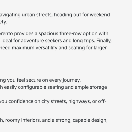
navigating urban streets, heading out for weekend
ety.
Sorento provides a spacious three-row option with
ideal for adventure seekers and long trips. Finally,
 need maximum versatility and seating for larger
ng you feel secure on every journey.
h easily configurable seating and ample storage
ou confidence on city streets, highways, or off-
h, roomy interiors, and a strong, capable design,