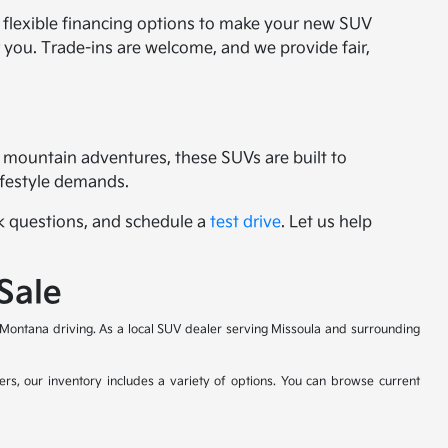
r flexible financing options to make your new SUV
or you. Trade-ins are welcome, and we provide fair,
 mountain adventures, these SUVs are built to
lifestyle demands.
ask questions, and schedule a
test drive
. Let us help
Sale
Montana driving. As a local SUV dealer serving Missoula and surrounding
ers, our inventory includes a variety of options. You can browse current