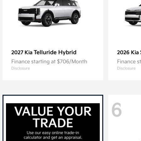
Telluride Hybrid
2027 Kia
2026 Kia
Finance starting at $706/Month
Finance s
Disclosure
Disclosure
6