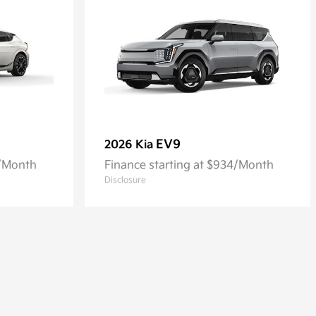
EV9
2026 Kia
4/Month
Finance starting at $934/Month
Disclosure