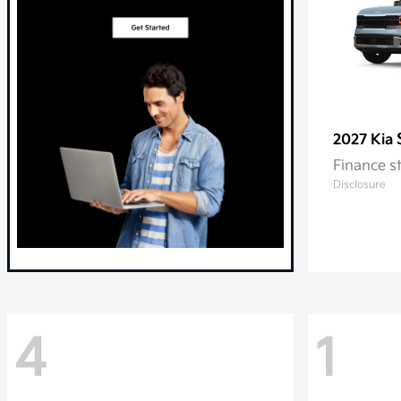
2027 Kia
Finance s
Disclosure
4
1