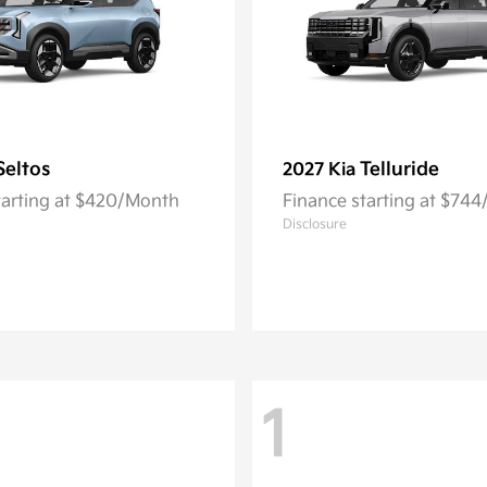
Seltos
Telluride
2027 Kia
tarting at $420/Month
Finance starting at $74
Disclosure
1