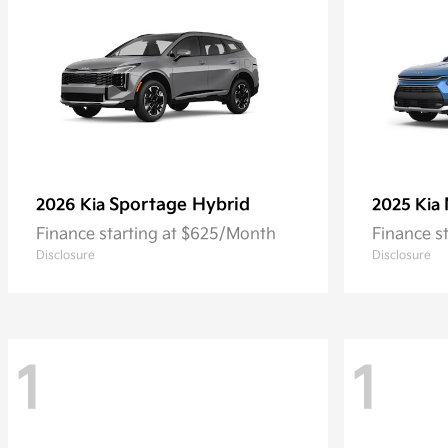
Sportage Hybrid
2026 Kia
2025 Kia
Finance starting at $625/Month
Finance s
Disclosure
Disclosure
1
1