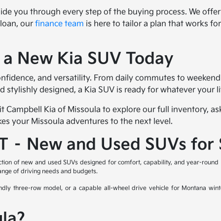
uide you through every step of the buying process. We offe
 loan, our
finance team
is here to tailor a plan that works f
f a New Kia SUV Today
onfidence, and versatility. From daily commutes to weekend
nd stylishly designed, a Kia SUV is ready for whatever your 
it Campbell Kia of Missoula to explore our full inventory, 
kes your Missoula adventures to the next level.
MT – New and Used SUVs for 
ction of new and used SUVs designed for comfort, capability, and year-round 
range of driving needs and budgets.
ndly three-row model, or a capable all-wheel drive vehicle for Montana wint
la?