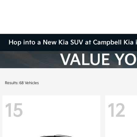
Hop into a New Kia SUV at Campbell Kia 
Results: 68 Vehicles
15
12