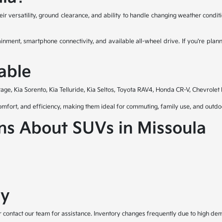
ir versatility, ground clearance, and ability to handle changing weather cond
ment, smartphone connectivity, and available all-wheel drive. If you're plan
able
ge, Kia Sorento, Kia Telluride, Kia Seltos, Toyota RAV4, Honda CR-V, Chevrolet
 comfort, and efficiency, making them ideal for commuting, family use, and out
ns About SUVs in Missoula
ay
or contact our team for assistance. Inventory changes frequently due to high d