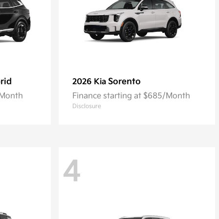
rid
Sorento
2026 Kia
/Month
Finance starting at $685/Month
Disclosure
4