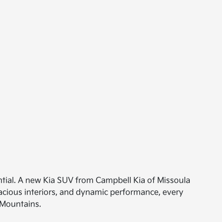
ntial. A new Kia SUV from Campbell Kia of Missoula
acious interiors, and dynamic performance, every
 Mountains.