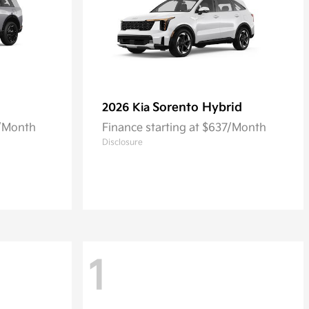
Sorento Hybrid
2026 Kia
4/Month
Finance starting at $637/Month
Disclosure
1