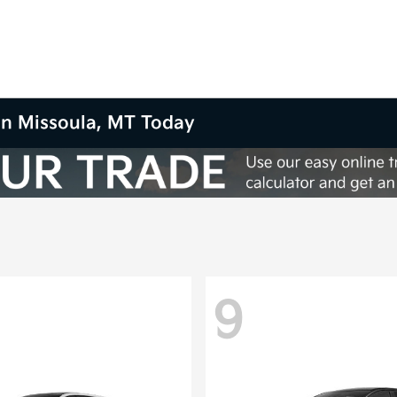
in Missoula, MT Today
9