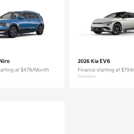
Niro
EV6
2026 Kia
tarting at $478/Month
Finance starting at $79
Disclosure