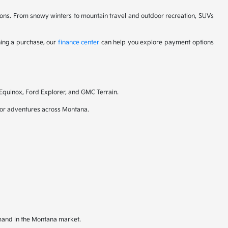
itions. From snowy winters to mountain travel and outdoor recreation, SUVs
ning a purchase, our
finance center
can help you explore payment options
 Equinox, Ford Explorer, and GMC Terrain.
door adventures across Montana.
emand in the Montana market.