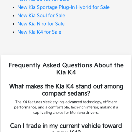
New Kia Sportage Plug-In Hybrid for Sale
New Kia Soul for Sale
New Kia Niro for Sale
New Kia K4 for Sale
Frequently Asked Questions About the
Kia K4
What makes the Kia K4 stand out among
compact sedans?
The K4 features sleek styling, advanced technology, efficient
performance, and a comfortable, tech-rich interior, making it a
captivating choice for Montana drivers.
Can I trade in my current vehicle toward