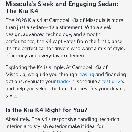
Missoula's Sleek and Engaging Sedan:
The Kia K4
The 2026 Kia K4 at Campbell Kia of Missoula is more
than just a sedan—it's a statement. With a sleek
design, advanced technology, and smooth
performance, the K4 captivates from the first glance.
It's the perfect car for drivers who want a mix of style,
efficiency, and everyday excitement.
Exploring the K4 is simple. At Campbell Kia of
Missoula, we guide you through
leasing
and financing
options, evaluate your
trade-in
, schedule a
test drive
,
and help you select the trim that best fits your driving
style.
Is the Kia K4 Right for You?
Absolutely. The K4's responsive handling, tech-rich
interior, and stylish exterior make it ideal for