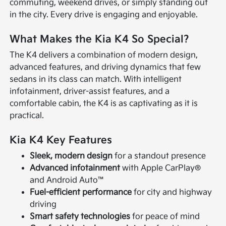
commuting, weekend drives, or simply standing out
in the city. Every drive is engaging and enjoyable.
What Makes the Kia K4 So Special?
The K4 delivers a combination of modern design,
advanced features, and driving dynamics that few
sedans in its class can match. With intelligent
infotainment, driver-assist features, and a
comfortable cabin, the K4 is as captivating as it is
practical.
Kia K4 Key Features
Sleek, modern design
for a standout presence
Advanced infotainment
with Apple CarPlay®
and Android Auto™
Fuel-efficient performance
for city and highway
driving
Smart safety technologies
for peace of mind