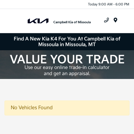
Today 9:00 AM - 6:00 PM
Menu
Find A New Kia K4 For You At Campbell Kia of
Missoula in Missoula, MT
No Vehicles Found