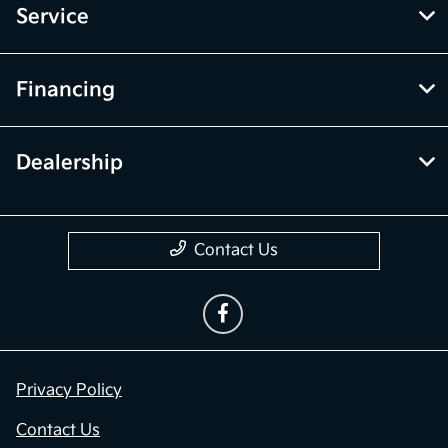
Service
Financing
Dealership
Contact Us
Privacy Policy
Contact Us