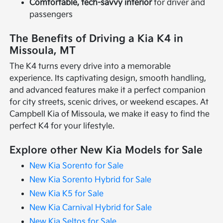
Comfortable, tech-savvy interior
for driver and
passengers
The Benefits of Driving a Kia K4 in
Missoula, MT
The K4 turns every drive into a memorable
experience. Its captivating design, smooth handling,
and advanced features make it a perfect companion
for city streets, scenic drives, or weekend escapes. At
Campbell Kia of Missoula, we make it easy to find the
perfect K4 for your lifestyle.
Explore other New Kia Models for Sale
New Kia Sorento for Sale
New Kia Sorento Hybrid for Sale
New Kia K5 for Sale
New Kia Carnival Hybrid for Sale
New Kia Seltos for Sale