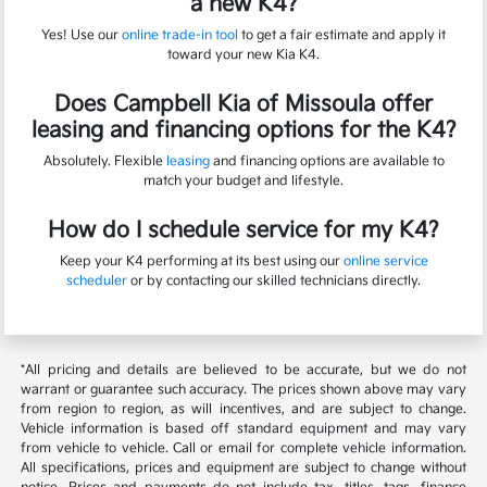
a new K4?
Yes! Use our
online trade-in tool
to get a fair estimate and apply it
toward your new Kia K4.
Does Campbell Kia of Missoula offer
leasing and financing options for the K4?
Absolutely. Flexible
leasing
and financing options are available to
match your budget and lifestyle.
How do I schedule service for my K4?
Keep your K4 performing at its best using our
online service
scheduler
or by contacting our skilled technicians directly.
*All pricing and details are believed to be accurate, but we do not
warrant or guarantee such accuracy. The prices shown above may vary
from region to region, as will incentives, and are subject to change.
Vehicle information is based off standard equipment and may vary
from vehicle to vehicle. Call or email for complete vehicle information.
All specifications, prices and equipment are subject to change without