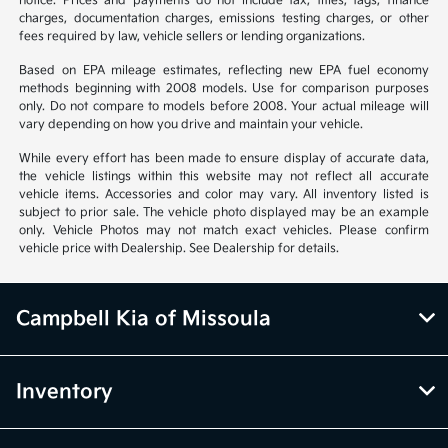
notice. Prices and payments do not include tax, titles, tags, finance
charges, documentation charges, emissions testing charges, or other
fees required by law, vehicle sellers or lending organizations.
Based on EPA mileage estimates, reflecting new EPA fuel economy
methods beginning with 2008 models. Use for comparison purposes
only. Do not compare to models before 2008. Your actual mileage will
vary depending on how you drive and maintain your vehicle.
While every effort has been made to ensure display of accurate data,
the vehicle listings within this website may not reflect all accurate
vehicle items. Accessories and color may vary. All inventory listed is
subject to prior sale. The vehicle photo displayed may be an example
only. Vehicle Photos may not match exact vehicles. Please confirm
vehicle price with Dealership. See Dealership for details.
Campbell Kia of Missoula
Inventory