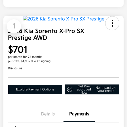
1
2026 Kia Sorento X-Pro SX
Prestige AWD
$701
per month for 72 months
plus tax, $4,965 due at signing
Disclosure
Get Pre-
No impact on
Explore Payment Options
approved
your credit
Now
Details
Payments