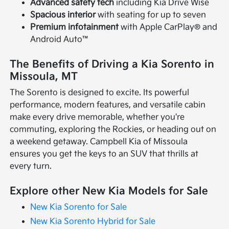
Advanced safety tech
including Kia Drive Wise
Spacious interior
with seating for up to seven
Premium infotainment
with Apple CarPlay® and
Android Auto™
The Benefits of Driving a Kia Sorento in
Missoula, MT
The Sorento is designed to excite. Its powerful
performance, modern features, and versatile cabin
make every drive memorable, whether you're
commuting, exploring the Rockies, or heading out on
a weekend getaway. Campbell Kia of Missoula
ensures you get the keys to an SUV that thrills at
every turn.
Explore other New Kia Models for Sale
New Kia Sorento for Sale
New Kia Sorento Hybrid for Sale