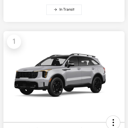
In Transit
1