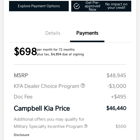
Get Pre-
No impact on
Explore Payment Options
approved
your credit
Now
Details
Payments
$698
per month for 72 months
plus tax, $4,894 due at signing
MSRP
$48,945
KFA Dealer Choice Program
-$3,000
Doc Fee
+$495
Campbell Kia Price
$46,440
Additional offers you may qualify for
Military Specialty Incentive Program
$500
Disclosure