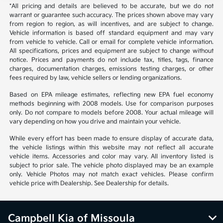
*All pricing and details are believed to be accurate, but we do not
warrant or guarantee such accuracy. The prices shown above may vary
from region to region, as will incentives, and are subject to change.
Vehicle information is based off standard equipment and may vary
from vehicle to vehicle. Call or email for complete vehicle information.
All specifications, prices and equipment are subject to change without
notice. Prices and payments do not include tax, titles, tags, finance
charges, documentation charges, emissions testing charges, or other
fees required by law, vehicle sellers or lending organizations.
Based on EPA mileage estimates, reflecting new EPA fuel economy
methods beginning with 2008 models. Use for comparison purposes
only. Do not compare to models before 2008. Your actual mileage will
vary depending on how you drive and maintain your vehicle.
While every effort has been made to ensure display of accurate data,
the vehicle listings within this website may not reflect all accurate
vehicle items. Accessories and color may vary. All inventory listed is
subject to prior sale. The vehicle photo displayed may be an example
only. Vehicle Photos may not match exact vehicles. Please confirm
vehicle price with Dealership. See Dealership for details.
Campbell Kia of Missoula