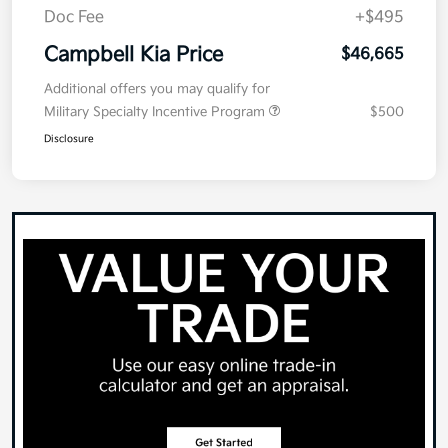
Doc Fee
+$495
Campbell Kia Price
$46,665
Additional offers you may qualify for
Military Specialty Incentive Program
$500
Disclosure