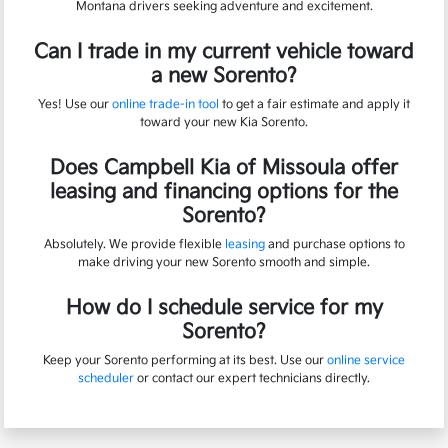
Montana drivers seeking adventure and excitement.
Can I trade in my current vehicle toward
a new Sorento?
Yes! Use our
online trade-in tool
to get a fair estimate and apply it
toward your new Kia Sorento.
Does Campbell Kia of Missoula offer
leasing and financing options for the
Sorento?
Absolutely. We provide flexible
leasing
and purchase options to
make driving your new Sorento smooth and simple.
How do I schedule service for my
Sorento?
Keep your Sorento performing at its best. Use our
online service
scheduler
or contact our expert technicians directly.