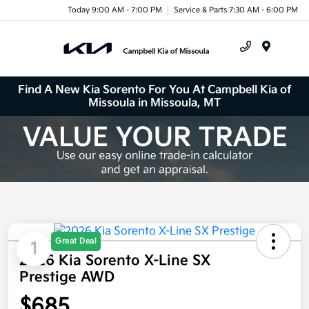
Today 9:00 AM - 7:00 PM
Service & Parts 7:30 AM - 6:00 PM
Menu
Find A New Kia Sorento For You At Campbell Kia of
Missoula in Missoula, MT
Great Deal
1
2026 Kia Sorento X-Line SX
Prestige AWD
$685