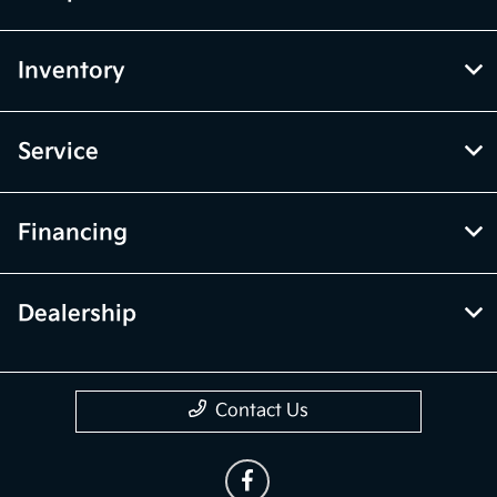
Inventory
Service
Financing
Dealership
Contact Us