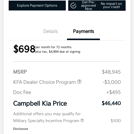
Get Pre-
No impact on
Explore Payment Options
approved
your credit
Now
Details
Payments
$698
per month for 72 months
plus tax, $4,894 due at signing
MSRP
$48,945
KFA Dealer Choice Program
-$3,000
Doc Fee
+$495
Campbell Kia Price
$46,440
Additional offers you may qualify for
Military Specialty Incentive Program
$500
Disclosure