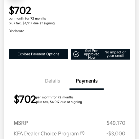
$702
per month for 72 months
plus tax, $4,917 due at signing
Disclosure
Get Pre-
No impact on
Explore Payment Options
approved
your credit
Now
Details
Payments
$702
per month for 72 months
plus tax, $4,917 due at signing
MSRP
$49,170
KFA Dealer Choice Program
-$3,000