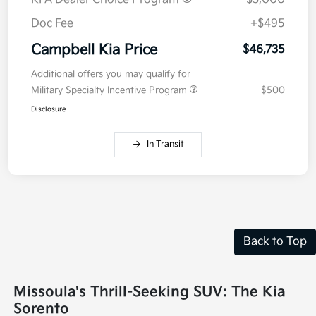
Doc Fee
+$495
Campbell Kia Price
$46,735
Additional offers you may qualify for
Military Specialty Incentive Program
$500
Disclosure
In Transit
Back to Top
Missoula's Thrill-Seeking SUV: The Kia
Sorento