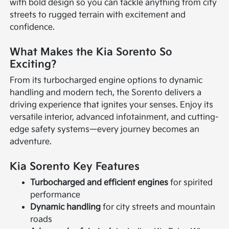
with bold design so you can tackle anything from city
streets to rugged terrain with excitement and
confidence.
What Makes the Kia Sorento So
Exciting?
From its turbocharged engine options to dynamic
handling and modern tech, the Sorento delivers a
driving experience that ignites your senses. Enjoy its
versatile interior, advanced infotainment, and cutting-
edge safety systems—every journey becomes an
adventure.
Kia Sorento Key Features
Turbocharged and efficient engines
for spirited
performance
Dynamic handling
for city streets and mountain
roads