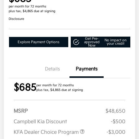
per month for 72 months
plus tax, $4,865 due at signing
Disclosure
Get Pre-
No impact on
Explore Payment Options
approved
your credit
Now
Details
Payments
$685
per month for 72 months
plus tax, $4,865 due at signing
MSRP
$48,650
Campbell Kia Discount
-$500
KFA Dealer Choice Program
-$3,000