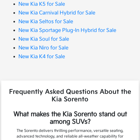
New Kia K5 for Sale
New Kia Carnival Hybrid for Sale
New Kia Seltos for Sale
New Kia Sportage Plug-In Hybrid for Sale
New Kia Soul for Sale
New Kia Niro for Sale
New Kia K4 for Sale
Frequently Asked Questions About the
Kia Sorento
What makes the Kia Sorento stand out
among SUVs?
The Sorento delivers thrilling performance, versatile seating,
advanced technology, and reliable all-weather capability for