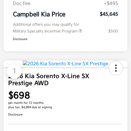
Doc Fee
+$495
Campbell Kia Price
$45,645
Additional offers you may qualify for
Military Specialty Incentive Program
$500
Disclosure
1
2026 Kia Sorento X-Line SX
Prestige AWD
$698
per month for 72 months
plus tax, $4,894 due at signing
Disclosure