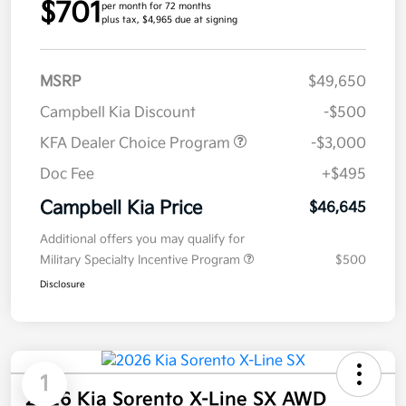
$701
per month for 72 months
plus tax, $4,965 due at signing
MSRP
$49,650
Campbell Kia Discount
-$500
KFA Dealer Choice Program
-$3,000
Doc Fee
+$495
Campbell Kia Price
$46,645
Additional offers you may qualify for
Military Specialty Incentive Program
$500
Disclosure
1
2026 Kia Sorento X-Line SX AWD