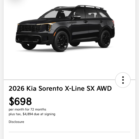
2026 Kia Sorento X-Line SX AWD
$698
per month for 72 months
plus tax, $4,894 due at signing
Disclosure