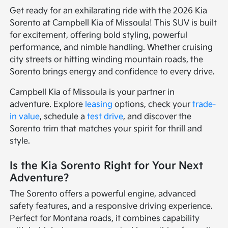
Get ready for an exhilarating ride with the 2026 Kia
Sorento at Campbell Kia of Missoula! This SUV is built
for excitement, offering bold styling, powerful
performance, and nimble handling. Whether cruising
city streets or hitting winding mountain roads, the
Sorento brings energy and confidence to every drive.
Campbell Kia of Missoula is your partner in
adventure. Explore
leasing
options, check your
trade-
in value
, schedule a
test drive
, and discover the
Sorento trim that matches your spirit for thrill and
style.
Is the Kia Sorento Right for Your Next
Adventure?
The Sorento offers a powerful engine, advanced
safety features, and a responsive driving experience.
Perfect for Montana roads, it combines capability