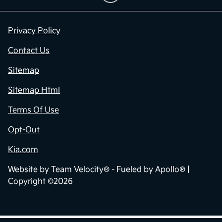
Privacy Policy
Contact Us
Sitemap
Sitemap Html
Terms Of Use
Opt-Out
Kia.com
Website by
Team Velocity®
- Fueled by Apollo® |
Copyright ©2026