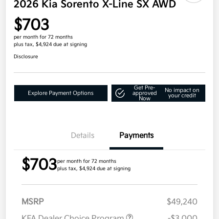
2026 Kia Sorento X-Line SX AWD
$703
per month for 72 months
plus tax, $4,924 due at signing
Disclosure
Get Pre-
No impact on
Explore Payment Options
approved
your credit
Now
Details
Payments
$703
per month for 72 months
plus tax, $4,924 due at signing
MSRP
$49,240
KFA Dealer Choice Program
-$3,000